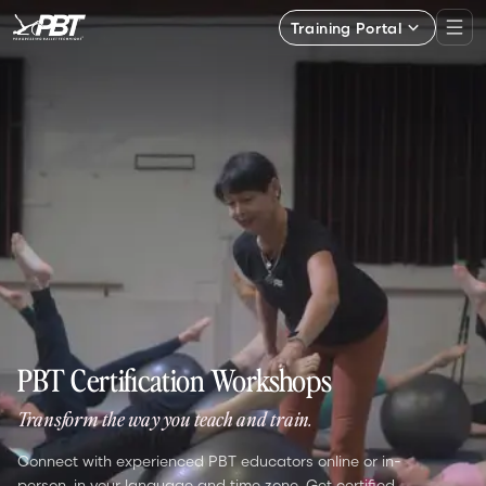
Training Portal
PBT Certification Workshops
Transform the way you teach and train.
Connect with experienced PBT educators online or in-
person, in your language and time zone. Get certified