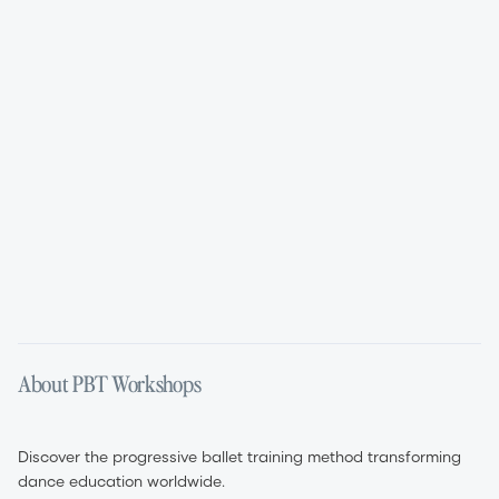
Aug 11, 2026
Aug 12, 2026
01:45 PM – 05:45 PM
09:00 AM – 05:00 PM
English
English
About PBT Workshops
Discover the progressive ballet training method transforming
dance education worldwide.