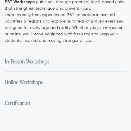
PBT Workshops
guide you through practical, level-based units
that strengthen technique and prevent injury.
Learn directly from experienced PBT educators in over 60
countries & regions and explore hundreds of proven exercises
designed for every age and ability. Whether you join in-person
or online, you'll leave equipped with fresh tools to keep your
students inspired and moving stronger all year.
In-Person Workshops
Experience PBT in the studio with a full day of guided, hands-
Online Workshops
on training. Led by certified educators, each session breaks
down the method in detail—from exercise setup and safe
progressions to targeted muscle activation.
Earn your certification from anywhere with live, interactive
Certification
Ask questions in real time, gain immediate teaching feedback,
Zoom sessions. Online workshops feature the same expert-led
and build confidence to integrate PBT into your classes. In-
content as in-person events, including live demonstrations,
person workshops are ideal for teachers who value face-to-
Q&A segments, and downloadableclass notes.
Complete a PBT Certification workshop and gain globally
face learning and practical demonstrations.
Times are displayed in the host time zone, and recordings are
recognised PBT Teacher Certification. Your certificate confirms