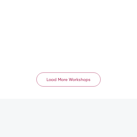
EU/UK
中国 1级 A8
GB
CN
Aug 16, 2026
Aug 17, 2026 – Aug 18,
2026
09:00 AM – 05:00 PM
08:30 AM – 06:00 PM
English
Mandarin
Load More Workshops