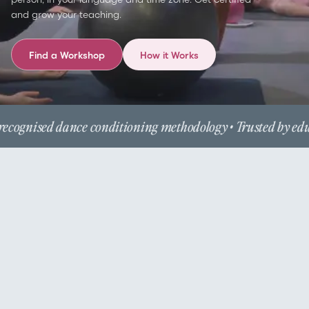
and grow your teaching.
Find a Workshop
How it Works
ecognised dance conditioning methodology • Trusted by educ