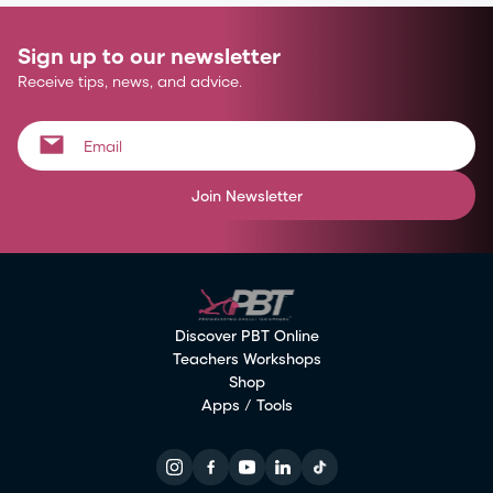
Sign up to our newsletter
Receive tips, news, and advice.
Join Newsletter
Discover PBT Online
Teachers Workshops
Shop
Apps / Tools