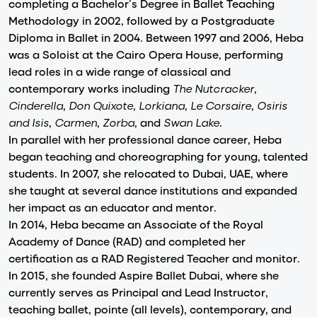
completing a Bachelor’s Degree in Ballet Teaching
Methodology in 2002, followed by a Postgraduate
Diploma in Ballet in 2004. Between 1997 and 2006, Heba
was a Soloist at the Cairo Opera House, performing
lead roles in a wide range of classical and
contemporary works including
The Nutcracker
,
Cinderella
,
Don Quixote
,
Lorkiana
,
Le Corsaire
,
Osiris
and Isis
,
Carmen
,
Zorba
, and
Swan Lake
.
In parallel with her professional dance career, Heba
began teaching and choreographing for young, talented
students. In 2007, she relocated to Dubai, UAE, where
she taught at several dance institutions and expanded
her impact as an educator and mentor.
In 2014, Heba became an Associate of the Royal
Academy of Dance (RAD) and completed her
certification as a RAD Registered Teacher and monitor.
In 2015, she founded Aspire Ballet Dubai, where she
currently serves as Principal and Lead Instructor,
teaching ballet, pointe (all levels), contemporary, and