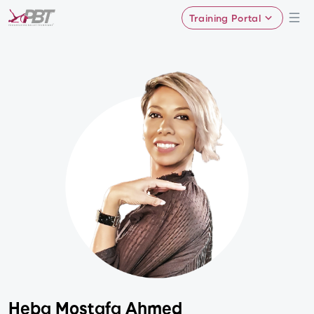
Training Portal
Heba Mostafa Ahmed