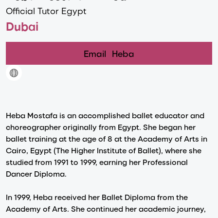
Official Tutor Egypt
Dubai
Email
Heba
Heba Mostafa is an accomplished ballet educator and
choreographer originally from Egypt. She began her
ballet training at the age of 8 at the Academy of Arts in
Cairo, Egypt (The Higher Institute of Ballet), where she
studied from 1991 to 1999, earning her Professional
Dancer Diploma.
In 1999, Heba received her Ballet Diploma from the
Academy of Arts. She continued her academic journey,