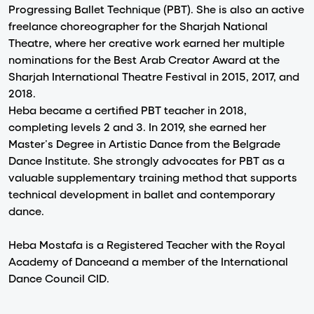
Progressing Ballet Technique (PBT). She is also an active
freelance choreographer for the Sharjah National
Theatre, where her creative work earned her multiple
nominations for the Best Arab Creator Award at the
Sharjah International Theatre Festival in 2015, 2017, and
2018.
Heba became a certified PBT teacher in 2018,
completing levels 2 and 3. In 2019, she earned her
Master’s Degree in Artistic Dance from the Belgrade
Dance Institute. She strongly advocates for PBT as a
valuable supplementary training method that supports
technical development in ballet and contemporary
dance.
Heba Mostafa is a Registered Teacher with the Royal
Academy of Danceand a member of the International
Dance Council CID.