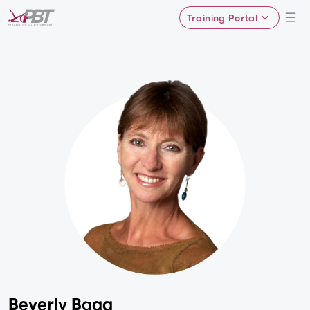
Training Portal
Beverly Bagg