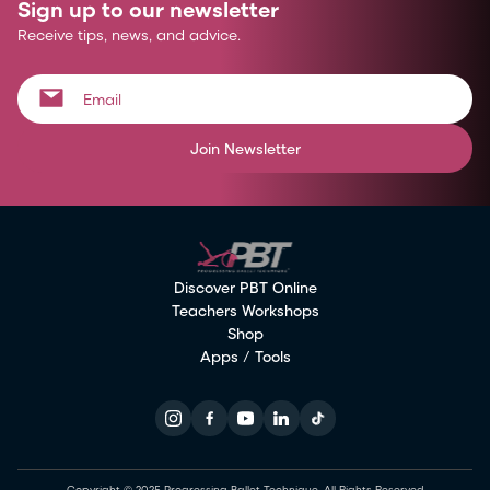
Sign up to our newsletter
Receive tips, news, and advice.
Join Newsletter
Discover PBT Online
Teachers Workshops
Shop
Apps / Tools
Copyright © 2025 Progressing Ballet Technique. All Rights Reserved