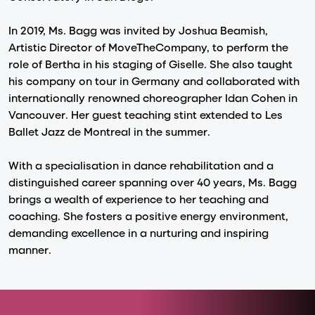
In 2019, Ms. Bagg was invited by Joshua Beamish,
Artistic Director of MoveTheCompany, to perform the
role of Bertha in his staging of Giselle. She also taught
his company on tour in Germany and collaborated with
internationally renowned choreographer Idan Cohen in
Vancouver. Her guest teaching stint extended to Les
Ballet Jazz de Montreal in the summer.
With a specialisation in dance rehabilitation and a
distinguished career spanning over 40 years, Ms. Bagg
brings a wealth of experience to her teaching and
coaching. She fosters a positive energy environment,
demanding excellence in a nurturing and inspiring
manner.