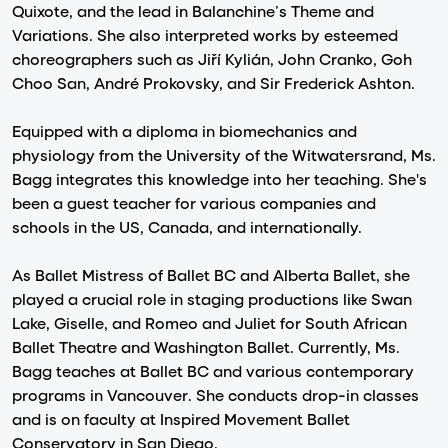
Quixote, and the lead in Balanchine’s Theme and
Variations. She also interpreted works by esteemed
choreographers such as Jiří Kylián, John Cranko, Goh
Choo San, André Prokovsky, and Sir Frederick Ashton.
Equipped with a diploma in biomechanics and
physiology from the University of the Witwatersrand, Ms.
Bagg integrates this knowledge into her teaching. She's
been a guest teacher for various companies and
schools in the US, Canada, and internationally.
As Ballet Mistress of Ballet BC and Alberta Ballet, she
played a crucial role in staging productions like Swan
Lake, Giselle, and Romeo and Juliet for South African
Ballet Theatre and Washington Ballet. Currently, Ms.
Bagg teaches at Ballet BC and various contemporary
programs in Vancouver. She conducts drop-in classes
and is on faculty at Inspired Movement Ballet
Conservatory in San Diego.