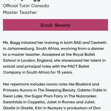
Official Tutor Canada
Master Teacher
Email
Beverly
Ms. Bagg initiated her training in both RAD and Cechetti
in Johannesburg, South Africa, evolving from a dancer
to a master teacher. Accepted at the Royal Ballet
School in London, England, she showcased her talent in
soloist and principal roles with the PACT Ballet
Company in South Africa for 15 years.
Her repertoire includes iconic roles like Bluebird and
Princess Aurora in The Sleeping Beauty, Odette/Odile in
Swan Lake, the Sugar Plum Fairy in The Nutcracker,
Swanhilda in Coppélia, Juliet in Romeo and Juliet,
Giselle in Giselle, Kitri in Nureyev’s production of Don