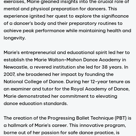
exercises, Marie gleaned insights into the crucial role of
mental and physical preparation for dancers. This
experience ignited her quest to explore the significance
of a dancer's body and their preparatory routines to
achieve peak performance while maintaining health and
longevity.
Marie's entrepreneurial and educational spirit led her to
establish the Marie Walton-Mahon Dance Academy in
Newcastle, a revered institution she led for 38 years. In
2007, she broadened her impact by founding the
National College of Dance. During her 12-year tenure as
an examiner and tutor for the Royal Academy of Dance,
Marie demonstrated her commitment to elevating
dance education standards.
The creation of the Progressing Ballet Technique (PBT) is
a hallmark of Marie's career. This innovative program,
borne out of her passion for safe dance practice, is