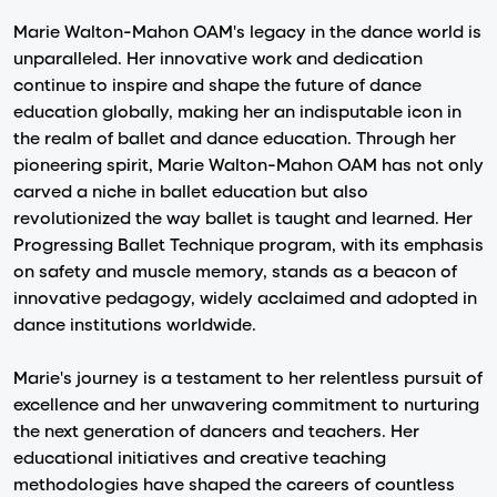
Marie Walton-Mahon OAM's legacy in the dance world is
unparalleled. Her innovative work and dedication
continue to inspire and shape the future of dance
education globally, making her an indisputable icon in
the realm of ballet and dance education. Through her
pioneering spirit, Marie Walton-Mahon OAM has not only
carved a niche in ballet education but also
revolutionized the way ballet is taught and learned. Her
Progressing Ballet Technique program, with its emphasis
on safety and muscle memory, stands as a beacon of
innovative pedagogy, widely acclaimed and adopted in
dance institutions worldwide.
Marie's journey is a testament to her relentless pursuit of
excellence and her unwavering commitment to nurturing
the next generation of dancers and teachers. Her
educational initiatives and creative teaching
methodologies have shaped the careers of countless