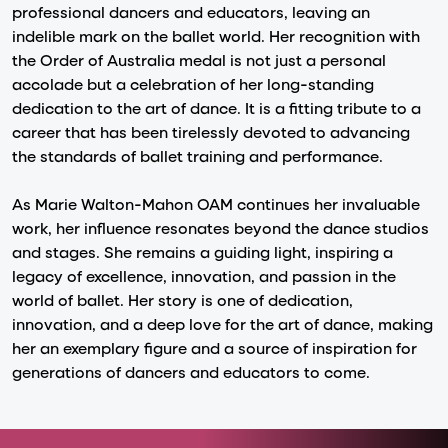
professional dancers and educators, leaving an
indelible mark on the ballet world. Her recognition with
the Order of Australia medal is not just a personal
accolade but a celebration of her long-standing
dedication to the art of dance. It is a fitting tribute to a
career that has been tirelessly devoted to advancing
the standards of ballet training and performance.
As Marie Walton-Mahon OAM continues her invaluable
work, her influence resonates beyond the dance studios
and stages. She remains a guiding light, inspiring a
legacy of excellence, innovation, and passion in the
world of ballet. Her story is one of dedication,
innovation, and a deep love for the art of dance, making
her an exemplary figure and a source of inspiration for
generations of dancers and educators to come.