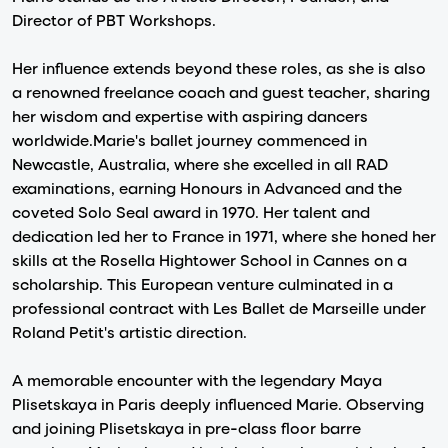
Director of PBT Workshops.
Her influence extends beyond these roles, as she is also
a renowned freelance coach and guest teacher, sharing
her wisdom and expertise with aspiring dancers
worldwide.Marie's ballet journey commenced in
Newcastle, Australia, where she excelled in all RAD
examinations, earning Honours in Advanced and the
coveted Solo Seal award in 1970. Her talent and
dedication led her to France in 1971, where she honed her
skills at the Rosella Hightower School in Cannes on a
scholarship. This European venture culminated in a
professional contract with Les Ballet de Marseille under
Roland Petit's artistic direction.
A memorable encounter with the legendary Maya
Plisetskaya in Paris deeply influenced Marie. Observing
and joining Plisetskaya in pre-class floor barre