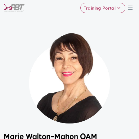
Training Portal
Marie Walton-Mahon OAM