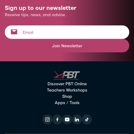
Sign up to our newsletter
Receive tips, news, and advice.
Join Newsletter
Discover PBT Online
Teachers Workshops
Shop
Apps / Tools