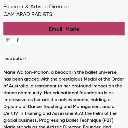
Founder & Artistic Director
OAM ARAD RAD RTS
Email
Marie
Instructor/
Marie Walton-Mahon, a beacon in the ballet universe,
has been graced with the prestigious Medal of the Order
of Australia, a testament to her profound impact on the
dance community. Her educational foundation is as
impressive as her artistic achievements, holding a
Diploma of Dance Teaching and Management and a
Cert IV in Training and Assessment.At the helm of the
global business, Progressing Ballet Technique (PBT),
Marie stands as the Artistic Director, Founder, and