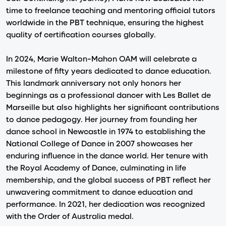
time to freelance teaching and mentoring official tutors
worldwide in the PBT technique, ensuring the highest
quality of certification courses globally.
In 2024, Marie Walton-Mahon OAM will celebrate a
milestone of fifty years dedicated to dance education.
This landmark anniversary not only honors her
beginnings as a professional dancer with Les Ballet de
Marseille but also highlights her significant contributions
to dance pedagogy. Her journey from founding her
dance school in Newcastle in 1974 to establishing the
National College of Dance in 2007 showcases her
enduring influence in the dance world. Her tenure with
the Royal Academy of Dance, culminating in life
membership, and the global success of PBT reflect her
unwavering commitment to dance education and
performance. In 2021, her dedication was recognized
with the Order of Australia medal.