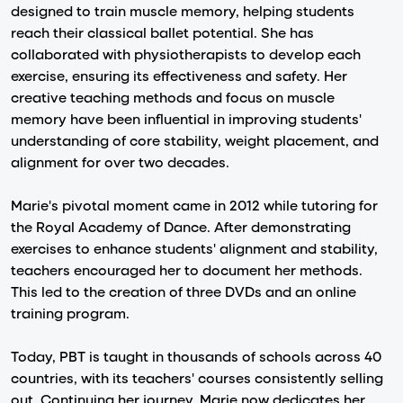
designed to train muscle memory, helping students
reach their classical ballet potential. She has
collaborated with physiotherapists to develop each
exercise, ensuring its effectiveness and safety. Her
creative teaching methods and focus on muscle
memory have been influential in improving students'
understanding of core stability, weight placement, and
alignment for over two decades.
Marie's pivotal moment came in 2012 while tutoring for
the Royal Academy of Dance. After demonstrating
exercises to enhance students' alignment and stability,
teachers encouraged her to document her methods.
This led to the creation of three DVDs and an online
training program.
Today, PBT is taught in thousands of schools across 40
countries, with its teachers' courses consistently selling
out. Continuing her journey, Marie now dedicates her