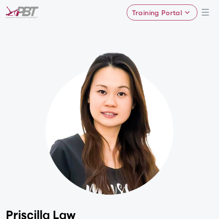
Training Portal
Priscilla Law