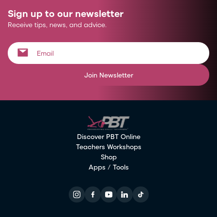
Sign up to our newsletter
Receive tips, news, and advice.
Join Newsletter
Discover PBT Online
Teachers Workshops
Shop
Apps / Tools