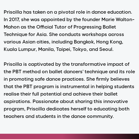
Priscilla has taken on a pivotal role in dance education.
In 2017, she was appointed by the founder Marie Walton-
Mahon as the Official Tutor of Progressing Ballet
Technique for Asia. She conducts workshops across
various Asian cities, including Bangkok, Hong Kong,
Kuala Lumpur, Manila, Taipei, Tokyo, and Seoul.
Priscilla is captivated by the transformative impact of
the PBT method on ballet dancers' technique and its role
in promoting safe dance practices. She firmly believes
that the PBT program is instrumental in helping students
realise their full potential and achieve their ballet
aspirations. Passionate about sharing this innovative
program, Priscilla dedicates herself to educating both
teachers and students in the dance community.