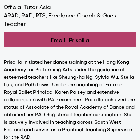
Official Tutor Asia
ARAD, RAD, RTS, Freelance Coach & Guest
Teacher
Email
Priscilla
Priscilla initiated her dance training at the Hong Kong
Academy for Performing Arts under the guidance of
esteemed teachers like Sheung-ha Ng, Sylvia Wu, Stella
Lau, and Ruth Lewis. Under the coaching of Former
Royal Ballet Principal Karen Paisey and extensive
collaboration with RAD examiners, Priscilla achieved the
status of Associate of the Royal Academy of Dance and
obtained her RAD Registered Teacher certification. She
is actively involved in teaching across South West
England and serves as a Practical Teaching Supervisor
for the RAD.