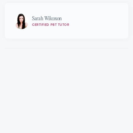
Sarah Wilcoxon
CERTIFIED PBT TUTOR