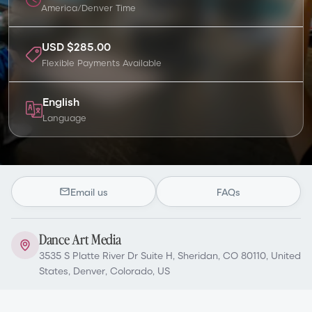
America/Denver
Time
USD $285.00
Flexible Payments Available
English
Language
Email us
FAQs
Dance Art Media
3535 S Platte River Dr Suite H, Sheridan, CO 80110, United
States, Denver, Colorado, US