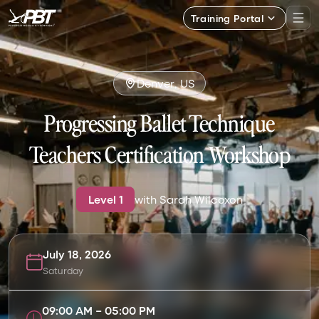
Training Portal
Denver, US
Progressing Ballet Technique
Teachers Certification Workshop
Level
1
with
Sarah Wilcoxon
July 18, 2026
Saturday
09:00 AM
–
05:00 PM