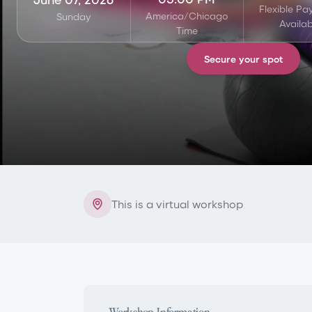
Flexible P
America/Chicago
Sunday
Availab
Time
Secure your spot
This is a virtual workshop
Workshop Information