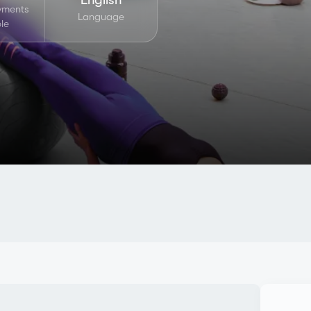
ayments
Language
le