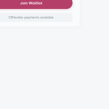
Join Waitlist
Flexible payments available