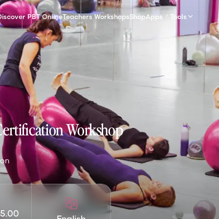
Discover PBT Online
Teachers Workshops
Shop
Apps / Tools
Certification Workshop
xon
5.00
English