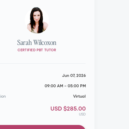
Sarah Wilcoxon
CERTIFIED PBT TUTOR
Jun 07, 2026
09:00 AM
–
05:00 PM
ion
Virtual
USD $285.00
USD