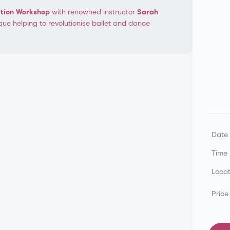
ation Workshop
with renowned instructor
Sarah
que helping to revolutionise ballet and dance
orkshop
Progressing
Date
Time
Locat
Price
Marie Walton-Mahon OAM