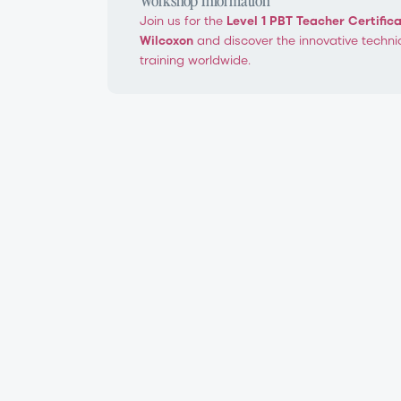
Join us for the
Level 1 PBT Teacher Certific
Wilcoxon
and discover the innovative techni
training worldwide.
PBT Level 1 Teacher Certification W
Ballet Technique®