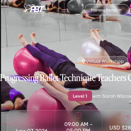
Training Portal
Virtual Workshop
Progressing Ballet Technique Teachers 
Level
1
with
Sarah Wilco
09:00 AM
–
USD $28
05:00 PM
June 07, 2026