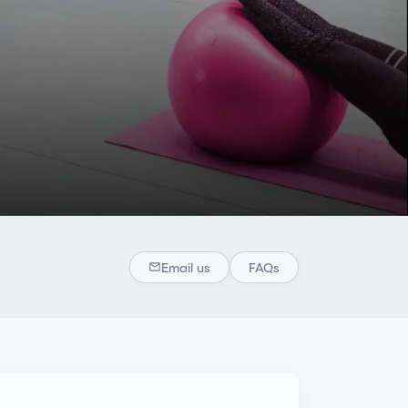
Email us
FAQs