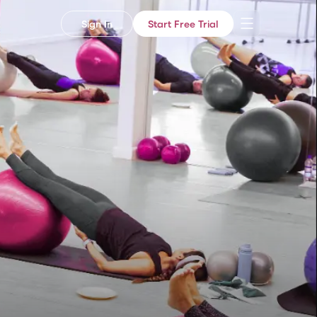
Sign In
Start Free Trial