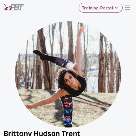
Training Portal
Brittany Hudson Trent