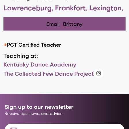
Lawrenceburg. Frankfort. Lexington.
Email
Brittany
PCT Certified Teacher
Teaching at:
Kentucky Dance Academy
The Collected Few Dance Project
Sign up to our newsletter
Receive tips, news, and advice.