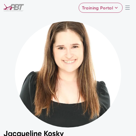
Training Portal
Jacqueline Kosky