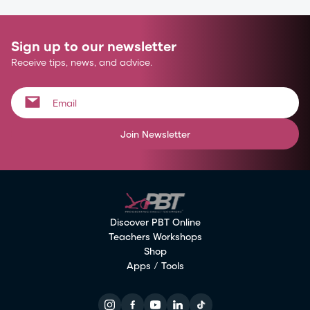
Sign up to our newsletter
Receive tips, news, and advice.
Join Newsletter
Discover PBT Online
Teachers Workshops
Shop
Apps / Tools