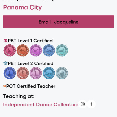
Panama City
Email
Jacqueline
PBT Level 1 Certified
PBT Level 2 Certified
PCT Certified Teacher
Teaching at:
Independent Dance Collective