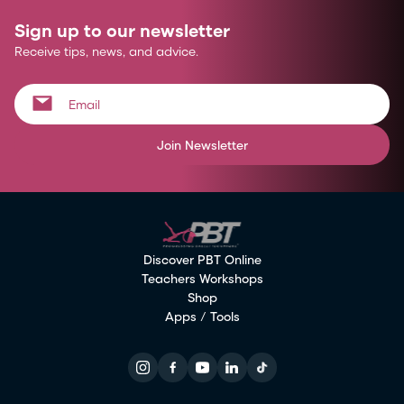
Sign up to our newsletter
Receive tips, news, and advice.
Join Newsletter
Discover PBT Online
Teachers Workshops
Shop
Apps / Tools