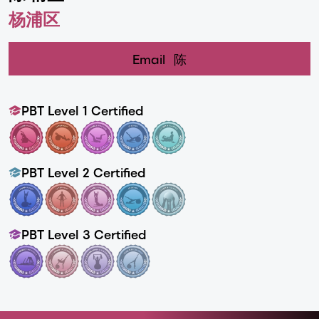
杨浦区
Email
陈
PBT Level 1 Certified
PBT Level 2 Certified
PBT Level 3 Certified