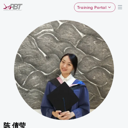
Training Portal
陈 倩莹