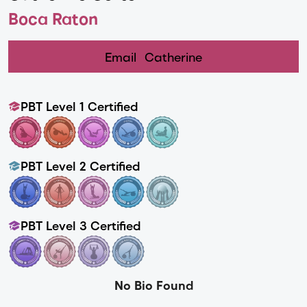
Boca Raton
Email
Catherine
PBT Level 1 Certified
PBT Level 2 Certified
PBT Level 3 Certified
No Bio Found