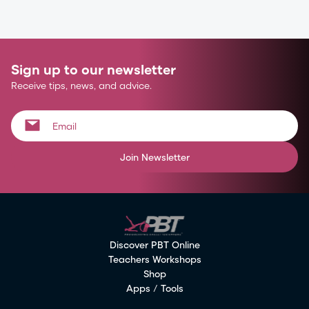
Sign up to our newsletter
Receive tips, news, and advice.
Join Newsletter
Discover PBT Online
Teachers Workshops
Shop
Apps / Tools