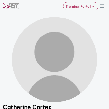
Training Portal
Catherine Cortez