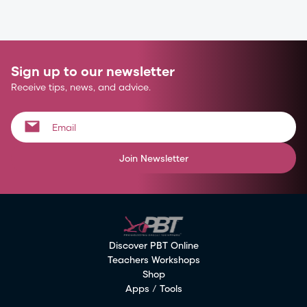
Sign up to our newsletter
Receive tips, news, and advice.
Join Newsletter
Discover PBT Online
Teachers Workshops
Shop
Apps / Tools