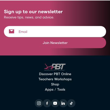
Sign up to our newsletter
Receive tips, news, and advice.
Join Newsletter
Discover PBT Online
Teachers Workshops
Shop
Apps / Tools