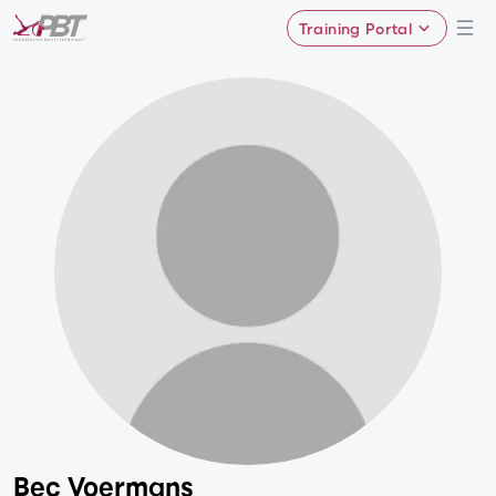
Training Portal
Bec Voermans