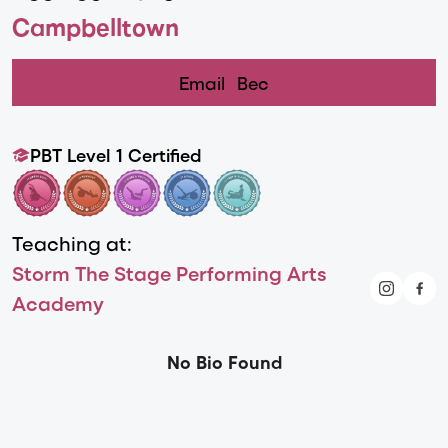
Campbelltown
Email
Bec
PBT Level 1 Certified
Teaching at:
Storm The Stage Performing Arts
Academy
No Bio Found