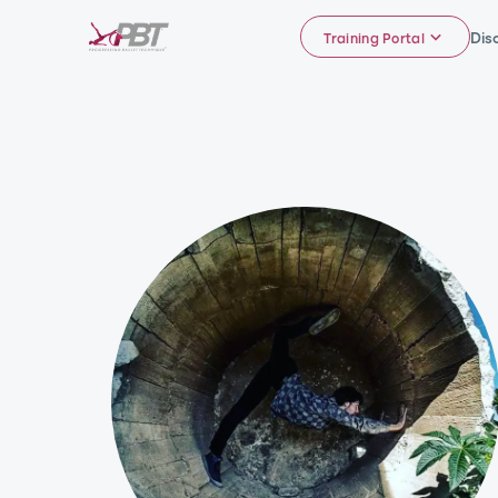
Dis
Training Portal