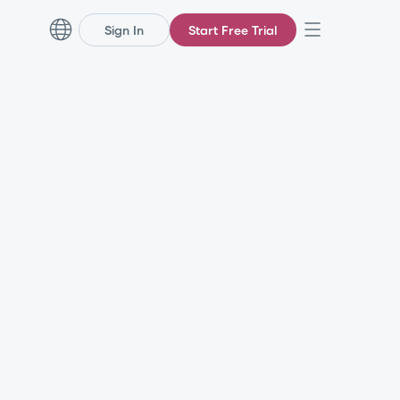
Sign In
Start Free Trial