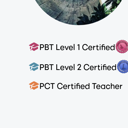
PBT Level 1 Certified
PBT Level 2 Certified
PCT Certified Teacher