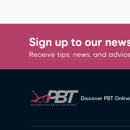
Sign up to our news
Receive tips, news, and advice
Discover PBT Online