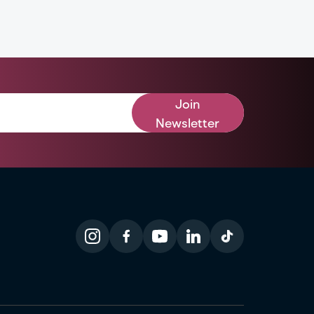
Join
Newsletter