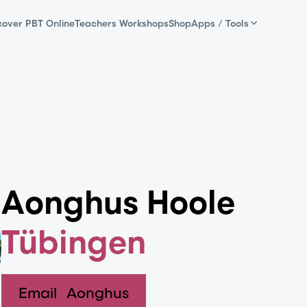
cover PBT Online
Teachers Workshops
Shop
Apps / Tools
Aonghus Hoole
Tübingen
Email
Aonghus