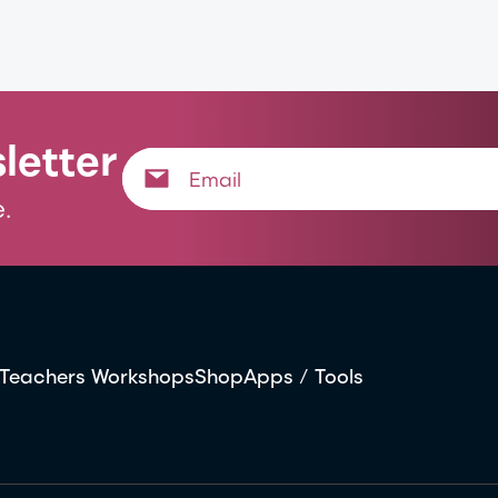
letter
.
Teachers Workshops
Shop
Apps / Tools