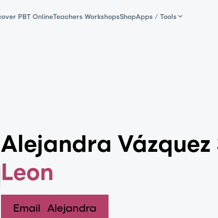
cover PBT Online
Teachers Workshops
Shop
Apps / Tools
Alejandra Vázquez
Leon
Email
Alejandra