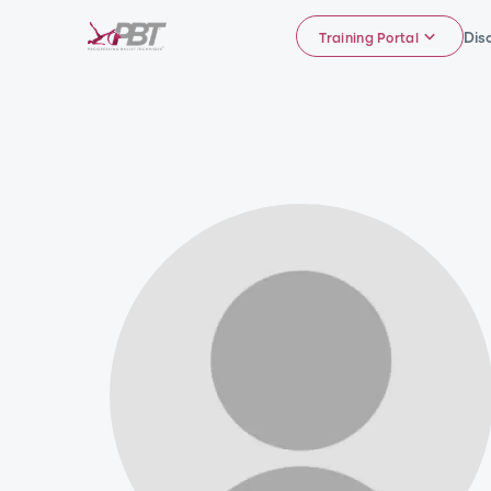
Dis
Training Portal