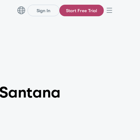
Sign In
Start Free Trial
 Santana