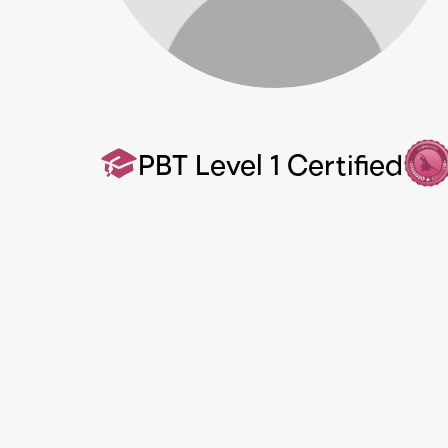
PBT Level 1 Certified