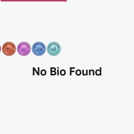
No Bio Found