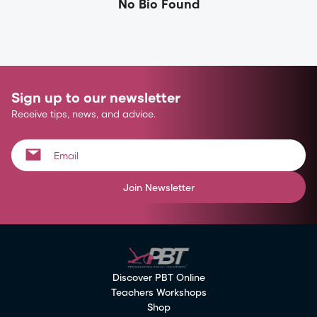
No Bio Found
Sign up to our newsletter
Receive tips, news, and advice.
Join Newsletter
Discover PBT Online
Teachers Workshops
Shop