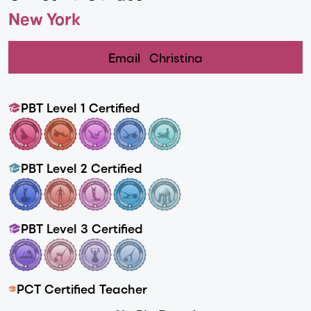
New York
Email
Christina
PBT Level 1 Certified
PBT Level 2 Certified
PBT Level 3 Certified
PCT Certified Teacher