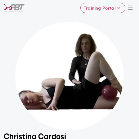
Training Portal
Christina Cardosi