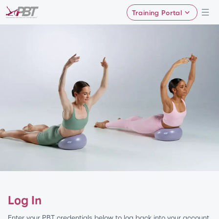
Training Portal
Log In
Enter your PBT credentials below to log back into your account.