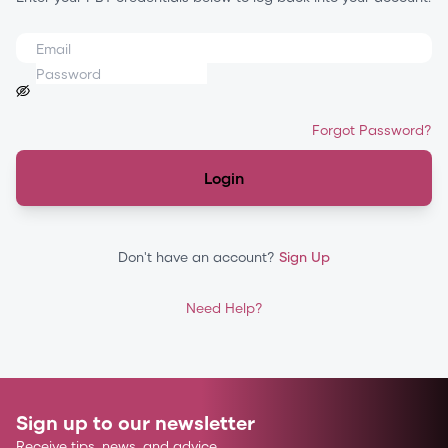
Forgot Password?
Login
Don't have an account?
Sign Up
Need Help?
Sign up to our newsletter
Receive tips, news, and advice.