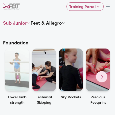
Training Portal
Sub Junior
Feet & Allegro
Foundation
Lower limb
Technical
Sky Rockets
Precious
strength
Skipping
Footprint