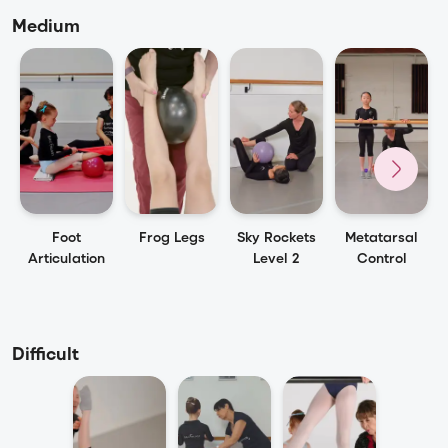
Medium
Foot
Frog Legs
Sky Rockets
Metatarsal
Articulation
Level 2
Control
Difficult