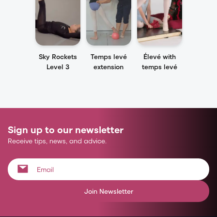
Sky Rockets
Temps levé
Élevé with
Level 3
extension
temps levé
Sign up to our newsletter
Receive tips, news, and advice.
Join Newsletter