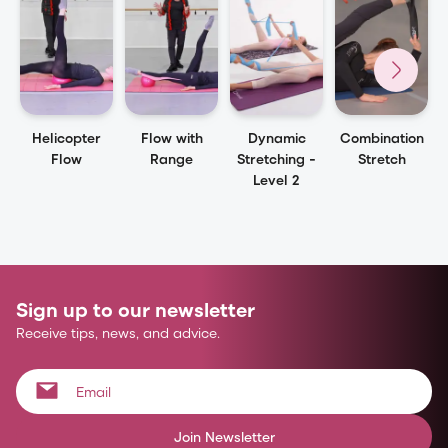
Helicopter
Flow with
Dynamic
Combination
Flow
Range
Stretching -
Stretch
Level 2
Sign up to our newsletter
Receive tips, news, and advice.
Join Newsletter