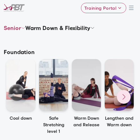
Training Portal
Senior
Warm Down & Flexibility
Foundation
Cool down
Safe
Warm Down
Lengthen and
Stretching
and Release
Warm down
level 1