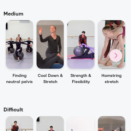
Medium
Finding
Cool Down &
Strength &
Hamstring
neutral pelvis
Stretch
Flexibility
stretch
Difficult