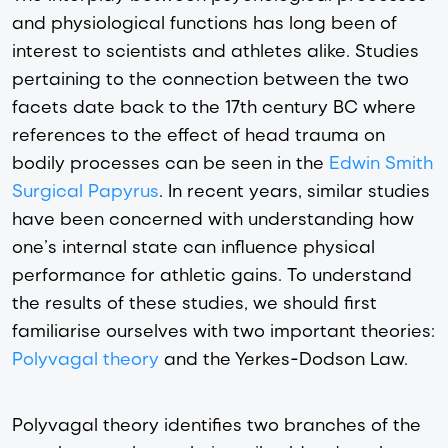
and physiological functions has long been of
interest to scientists and athletes alike. Studies
pertaining to the connection between the two
facets date back to the 17th century BC where
references to the effect of head trauma on
bodily processes can be seen in the
Edwin Smith
Surgical Papyrus
. In recent years, similar studies
have been concerned with understanding how
one’s internal state can influence physical
performance for athletic gains. To understand
the results of these studies, we should first
familiarise ourselves with two important theories:
Polyvagal theory
and the Yerkes-Dodson Law.
Polyvagal theory identifies two branches of the