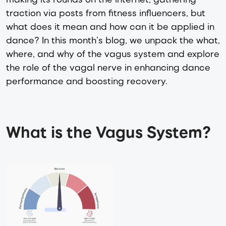
traction via posts from fitness influencers, but
what does it mean and how can it be applied in
dance? In this month’s blog, we unpack the what,
where, and why of the vagus system and explore
the role of the vagal nerve in enhancing dance
performance and boosting recovery.
What is the Vagus System?