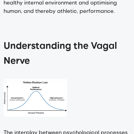
healthy internal environment and optimising
human, and thereby athletic, performance.
Understanding the Vagal 
Nerve 
The interplay between psychological processes