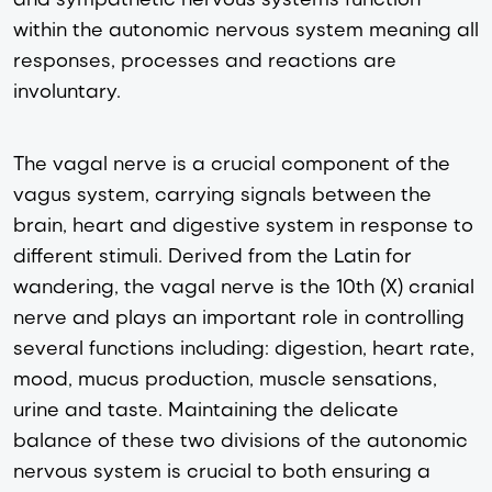
within the autonomic nervous system meaning all
responses, processes and reactions are
involuntary.
The vagal nerve is a crucial component of the
vagus system, carrying signals between the
brain, heart and digestive system in response to
different stimuli. Derived from the Latin for
wandering, the vagal nerve is the 10th (X) cranial
nerve and plays an important role in controlling
several functions including: digestion, heart rate,
mood, mucus production, muscle sensations,
urine and taste. Maintaining the delicate
balance of these two divisions of the autonomic
nervous system is crucial to both ensuring a