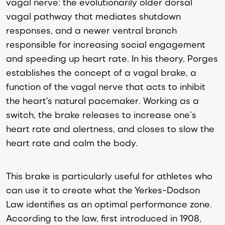
vagal nerve: the evolutionarily older dorsal
vagal pathway that mediates shutdown
responses, and a newer ventral branch
responsible for increasing social engagement
and speeding up heart rate. In his theory, Porges
establishes the concept of a vagal brake, a
function of the vagal nerve that acts to inhibit
the heart's natural pacemaker. Working as a
switch, the brake releases to increase one’s
heart rate and alertness, and closes to slow the
heart rate and calm the body.
This brake is particularly useful for athletes who
can use it to create what the Yerkes-Dodson
Law identifies as an optimal performance zone.
According to the law, first introduced in 1908,