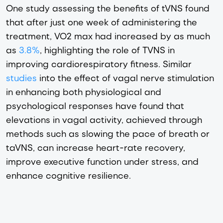
One study assessing the benefits of tVNS found
that after just one week of administering the
treatment, VO2 max had increased by as much
as
3.8%
, highlighting the role of TVNS in
improving cardiorespiratory fitness. Similar
studies
into the effect of vagal nerve stimulation
in enhancing both physiological and
psychological responses have found that
elevations in vagal activity, achieved through
methods such as slowing the pace of breath or
taVNS, can increase heart-rate recovery,
improve executive function under stress, and
enhance cognitive resilience.