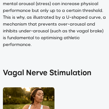
mental arousal (stress) can increase physical
performance but only up to a certain threshold.
This is why, as illustrated by a U-shaped curve, a
mechanism that prevents over-arousal and
inhibits under-arousal (such as the vagal brake)
is fundamental to optimising athletic
performance.
Vagal Nerve Stimulation