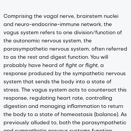
Comprising the vagal nerve, brainstem nuclei
and neuro-endocrine-immune network, the
vagus system refers to one division/function of
the autonomic nervous system, the
parasympathetic nervous system, often referred
to as the rest and digest function. You will
probably have heard of
fight or flight
, a
response produced by the sympathetic nervous
system that sends the body into a state of
stress. The vagus system acts to counteract this
response, regulating heart rate, controlling
digestion and managing inflammation to return
the body to a state of homeostasis (balance). As
previously alluded to, both the parasympathetic
and sympathetic nervous systems function