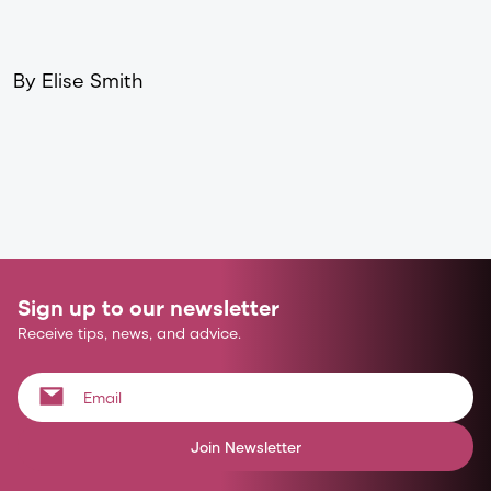
By Elise Smith
Sign up to our newsletter
Receive tips, news, and advice.
Join Newsletter