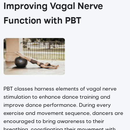
Improving Vagal Nerve 
Function with PBT
PBT classes harness elements of vagal nerve
stimulation to enhance dance training and
improve dance performance. During every
exercise and movement sequence, dancers are
encouraged to bring awareness to their
breathing, coordinating their movement with