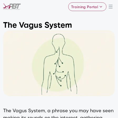
Training Portal
The Vagus System
The Vagus System, a phrase you may have seen
making its rounds on the internet, gathering