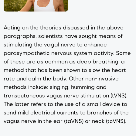
Acting on the theories discussed in the above
paragraphs, scientists have sought means of
stimulating the vagal nerve to enhance
parasympathetic nervous system activity. Some
of these are as common as deep breathing, a
method that has been shown to slow the heart
rate and calm the body. Other non-invasive
methods include: singing, humming and
transcutaneous vagus nerve stimulation (tVNS).
The latter refers to the use of a small device to
send mild electrical currents to branches of the
vagus nerve in the ear (taVNS) or neck (tcVNS).