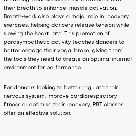
their breath to enhance muscle activation.
Breath-work also plays a major role in recovery
exercises, helping dancers release tension while
slowing the heart rate. This promotion of
parasympathetic activity teaches dancers to
better engage their vagal brake, giving them
the tools they need to create an optimal internal
environment for performance.
For dancers looking to better regulate their
nervous system, improve cardiorespiratory
fitness or optimise their recovery, PBT classes
offer an effective solution.