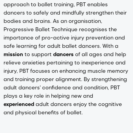
approach to ballet training, PBT enables
dancers to safely and mindfully strengthen their
bodies and brains. As an organisation,
Progressive Ballet Technique recognises the
importance of pro-active injury prevention and
safe learning for adult ballet dancers. With a
mission
to support
dancers
of all ages and help
relieve anxieties pertaining to inexperience and
injury, PBT focuses on enhancing muscle memory
and training proper alignment. By strengthening
adult dancers' confidence and condition, PBT
plays a key role in helping new and
experienced
adult dancers enjoy the cognitive
and physical benefits of ballet.