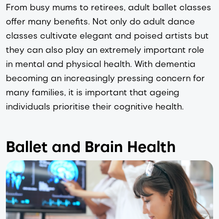
From busy mums to retirees, adult ballet classes 
offer many benefits. Not only do adult dance 
classes cultivate elegant and poised artists but 
they can also play an extremely important role 
in mental and physical health. With dementia 
becoming an increasingly pressing concern for 
many families, it is important that ageing 
individuals prioritise their cognitive health. 
Ballet and Brain Health