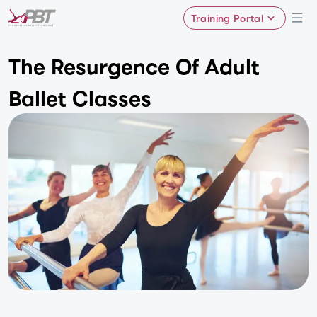
Training Portal
The Resurgence Of Adult
Ballet Classes