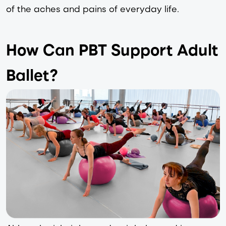
of the aches and pains of everyday life.  
How Can PBT Support Adult
Ballet?