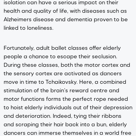
isolation can have a serious impact on their 
health and quality of life, with diseases such as 
Alzheimers disease
 and dementia proven to be 
linked to loneliness. 
Fortunately, adult ballet classes offer elderly 
people a chance to escape their seclusion. 
During these classes, both the motor cortex and 
the sensory cortex are activated as dancers 
move in time to Tchaikovsky. Here, a combined 
stimulation of the brain’s reward centre and 
motor functions forms the perfect rope needed 
to hoist elderly individuals out of their depression 
and deterioration. Indeed, tying their ribbons 
and scraping their hair back into a bun, elderly 
dancers can immerse themselves in a world free 