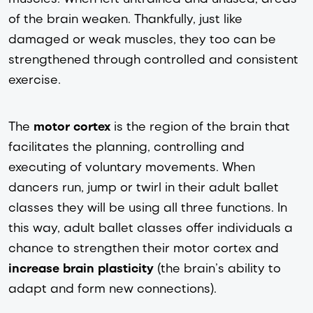
of the brain weaken. Thankfully, just like 
damaged or weak muscles, they too can be 
strengthened through controlled and consistent 
exercise. 
The 
motor cortex
 is the region of the brain that 
facilitates the planning, controlling and 
executing of voluntary movements. When 
dancers run, jump or twirl in their adult ballet 
classes they will be using all three functions. In 
this way, adult ballet classes offer individuals a 
chance to strengthen their motor cortex and
increase
brain plasticity
 (the brain’s ability to 
adapt and form new connections).