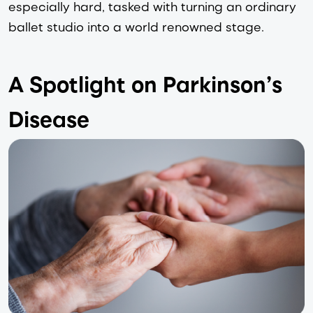
especially hard, tasked with turning an ordinary 
ballet studio into a world renowned stage.
A Spotlight on Parkinson’s 
Disease