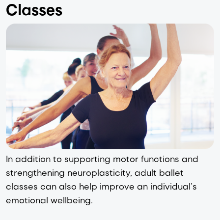
Classes
In addition to supporting motor functions and 
strengthening neuroplasticity, adult ballet 
classes can also help improve an individual’s 
emotional wellbeing.