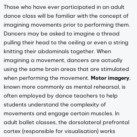
Those who have ever participated in an adult 
dance class will be familiar with the concept of 
imagining movements prior to performing them. 
Dancers may be asked to imagine a thread 
pulling their head to the ceiling or even a string 
knitting their abdominals together. When 
imagining a movement, dancers are actually 
using the same brain areas that are stimulated 
when performing the movement. 
Motor imagery
, 
known more commonly as mental rehearsal, is 
often employed by dance teachers to help 
students understand the complexity of 
movements and engage certain muscles. In 
adult ballet classes, the dorsolateral prefrontal 
cortex (responsible for visualisation) works 