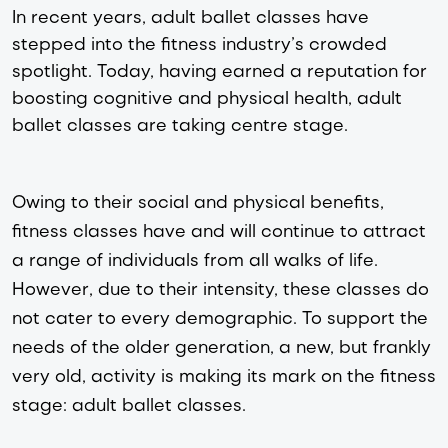
In recent years, adult ballet classes have
stepped into the fitness industry’s crowded
spotlight. Today, having earned a reputation for
boosting cognitive and physical health, adult
ballet classes are taking centre stage.
Owing to their social and physical benefits, 
fitness classes have and will continue to attract 
a range of individuals from all walks of life. 
However, due to their intensity, these classes do 
not cater to every demographic. To support the 
needs of the older generation, a new, but frankly 
very old, activity is making its mark on the fitness 
stage: adult ballet classes. 