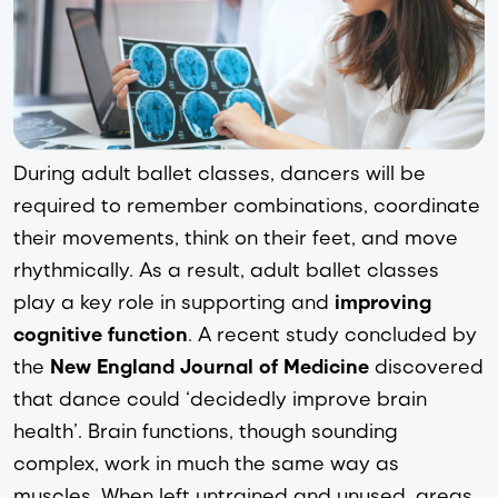
During adult ballet classes, dancers will be 
required to remember combinations, coordinate 
their movements, think on their feet, and move 
rhythmically. As a result, adult ballet classes 
play a key role in supporting and 
improving 
cognitive function
. A recent study concluded by 
the
New England Journal of Medicine
 discovered 
that dance could ‘
decidedly improve brain 
health
’. Brain functions, though sounding 
complex, work in much the same way as 
muscles. When left untrained and unused, areas 