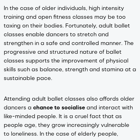
In the case of older individuals, high intensity 
training and open fitness classes may be too 
taxing on their bodies. Fortunately, adult ballet 
classes enable dancers to stretch and 
strengthen in a safe and controlled manner. The 
progressive and structured nature of ballet 
classes supports the improvement of physical 
skills such as balance, strength and stamina at a 
sustainable pace. 
Attending adult ballet classes also affords older 
dancers a 
chance to socialise
 and interact with 
like-minded people. 
It is a cruel fact that as 
people age, they grow increasingly vulnerable 
to loneliness. In the case of elderly people, 