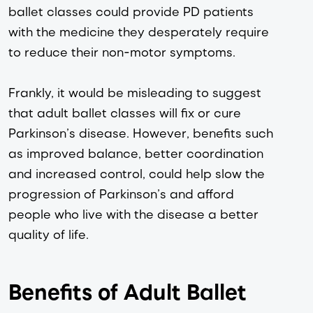
ballet classes could provide PD patients 
with the medicine they desperately require 
to reduce their non-motor symptoms.
Frankly, it would be misleading to suggest 
that adult ballet classes will fix or cure 
Parkinson’s disease. However, benefits such 
as improved balance, better coordination 
and increased control, could help slow the 
progression of Parkinson’s and afford 
people who live with the disease a better 
quality of life.
Benefits of Adult Ballet 