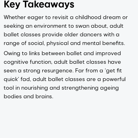
Key Takeaways
Whether eager to revisit a childhood dream or 
seeking an environment to swan about, adult 
ballet classes provide older dancers with a 
range of social, physical and mental benefits.
Owing 
to links between ballet and improved
cognitive function, adult ballet classes have
seen a strong resurgence. Far from a ‘get fit
quick’ fad, adult ballet classes are a powerful
tool in nourishing and strengthening ageing
bodies and brains.