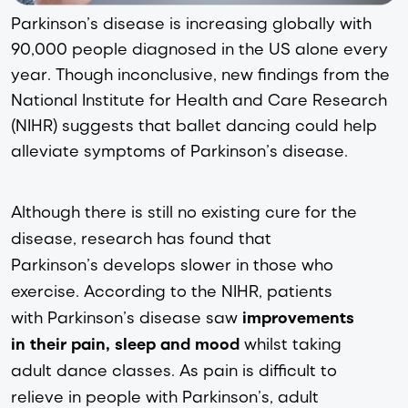
Parkinson’s disease is increasing globally with 
90,000 people diagnosed in the US alone every 
year. Though inconclusive, new findings from the 
National Institute for Health and Care Research
(NIHR) suggests that ballet dancing could help 
alleviate symptoms of Parkinson’s disease.
Although there is still no existing cure for the 
disease, research has found that 
Parkinson’s develops slower in those who 
exercise. According to the NIHR, patients 
with Parkinson’s disease saw 
improvements 
in their pain, sleep and mood
 whilst taking 
adult dance classes. As pain is difficult to 
relieve in people with Parkinson’s, adult 