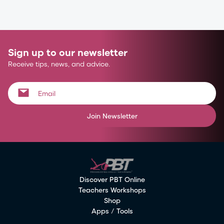
Sign up to our newsletter
Receive tips, news, and advice.
Join Newsletter
Discover PBT Online
Teachers Workshops
Shop
Apps / Tools