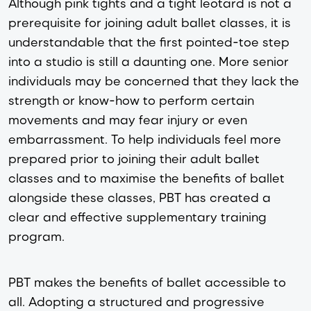
Although pink tights and a tight leotard is not a
prerequisite for joining adult ballet classes, it is
understandable that the first pointed-toe step
into a studio is still a daunting one. More senior
individuals may be concerned that they lack the
strength or know-how to perform certain
movements and may fear injury or even
embarrassment. To help individuals feel more
prepared prior to joining their adult ballet
classes and to maximise the benefits of ballet
alongside these classes, PBT has created a
clear and effective supplementary training
program.
PBT makes the benefits of ballet accessible to
all. Adopting a structured and progressive