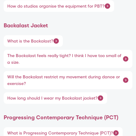
How do studios organise the equipment for PBT?
Backalast Jacket
What is the Backalast?
The Backalast feels really tight? I think I have too small of
a size.
Will the Backalast restrict my movement during dance or
exercise?
How long should I wear my Backalast jacket?
Progressing Contemporary Technique (PCT)
What is Progressing Contemporary Technique (PCT)?