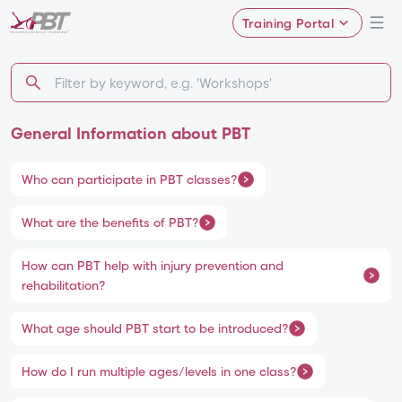
Training Portal
General Information about PBT
Who can participate in PBT classes?
What are the benefits of PBT?
How can PBT help with injury prevention and
rehabilitation?
What age should PBT start to be introduced?
How do I run multiple ages/levels in one class?