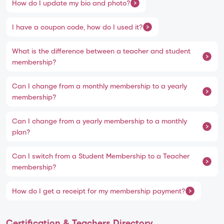
How do I update my bio and photo?
I have a coupon code, how do I used it?
What is the difference between a teacher and student
membership?
Can I change from a monthly membership to a yearly
membership?
Can I change from a yearly membership to a monthly
plan?
Can I switch from a Student Membership to a Teacher
membership?
How do I get a receipt for my membership payment?
Certification & Teachers Directory