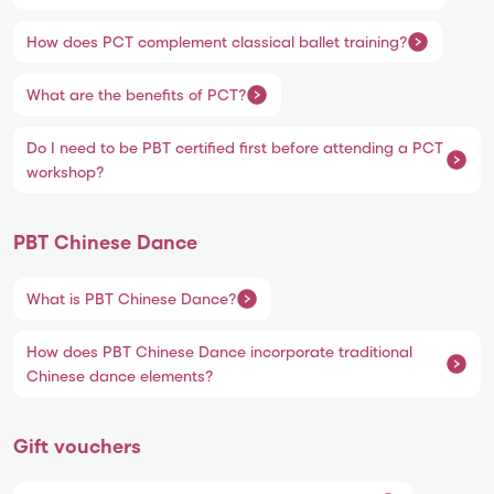
How does PCT complement classical ballet training?
What are the benefits of PCT?
Do I need to be PBT certified first before attending a PCT
workshop?
PBT Chinese Dance
What is PBT Chinese Dance?
How does PBT Chinese Dance incorporate traditional
Chinese dance elements?
Gift vouchers