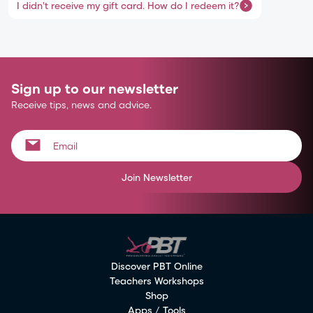
I didn't receive my gift card. How do I redeem it?
Sign up to our newsletter
Receive tips, news and advice.
Join Newsletter
Discover PBT Online
Teachers Workshops
Shop
Apps / Tools