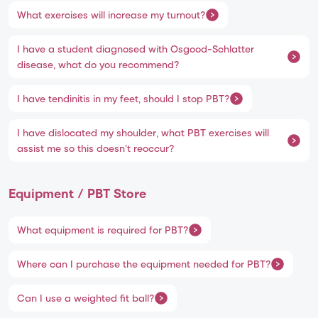
What exercises will increase my turnout?
I have a student diagnosed with Osgood-Schlatter
disease, what do you recommend?
I have tendinitis in my feet, should I stop PBT?
I have dislocated my shoulder, what PBT exercises will
assist me so this doesn’t reoccur?
Equipment / PBT Store
What equipment is required for PBT?
Where can I purchase the equipment needed for PBT?
Can I use a weighted fit ball?