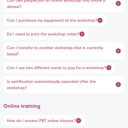
Can two people join an online workshop and share a
device?
Can I purchase my equipment at the workshop?
Do I need to print the workshop notes?
Can I transfer to another workshop that is currently
listed?
Can I use two different cards to pay for a workshop?
Is certification automatically awarded after the
workshop?
Online training
How do I access PBT online classes?