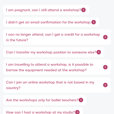
I am pregnant, can I still attend a workshop?
I didn't get an email confirmation for the workshop.
I can no longer attend, can I get a credit for a workshop
in the future?
Can I transfer my workshop position to someone else?
I am travelling to attend a workshop, is it possible to
borrow the equipment needed at the workshop?
Can I join an online workshop that is not based in my
country?
Are the workshops only for ballet teachers?
How can I host a workshop at my studio?