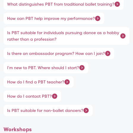
What distinguishes PBT from traditional ballet training?
How can PBT help improve my performance?
Is PBT suitable for individuals pursuing dance as a hobby
rather than a profession?
Is there an ambassador program? How can I join?
I'm new to PBT. Where should I start?
How do I find a PBT teacher?
How do I contact PBT?
Is PBT suitable for non-ballet dancers?
Workshops