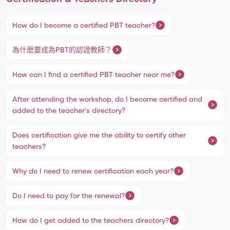
How do I become a certified PBT teacher?
為什麽要成為PBT的認證教師？
How can I find a certified PBT teacher near me?
After attending the workshop, do I become certified and
added to the teacher's directory?
Does certification give me the ability to certify other
teachers?
Why do I need to renew certification each year?
Do I need to pay for the renewal?
How do I get added to the teachers directory?