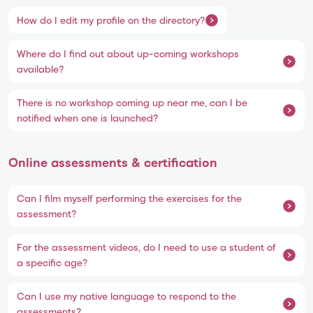
How do I edit my profile on the directory?
Where do I find out about up-coming workshops
available?
There is no workshop coming up near me, can I be
notified when one is launched?
Online assessments & certification
Can I film myself performing the exercises for the
assessment?
For the assessment videos, do I need to use a student of
a specific age?
Can I use my native language to respond to the
assessments?