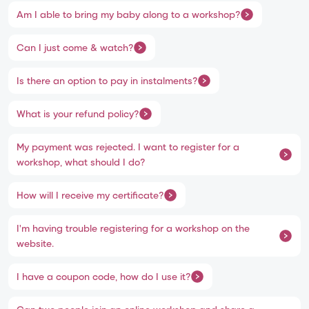
Am I able to bring my baby along to a workshop?
Can I just come & watch?
Is there an option to pay in instalments?
What is your refund policy?
My payment was rejected. I want to register for a
workshop, what should I do?
How will I receive my certificate?
I'm having trouble registering for a workshop on the
website.
I have a coupon code, how do I use it?