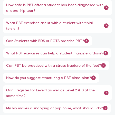
How safe is PBT after a student has been diagnosed with
a labral hip tear?
What PBT exercises assist with a student with tibial
torsion?
Can Students with EDS or POTS practise PBT?
What PBT exercises can help a student manage lordosis?
Can PBT be practised with a stress fracture of the foot?
How do you suggest structuring a PBT class plan?
Can I register for Level 1 as well as Level 2 & 3 at the
same time?
My hip makes a snapping or pop noise, what should I do?