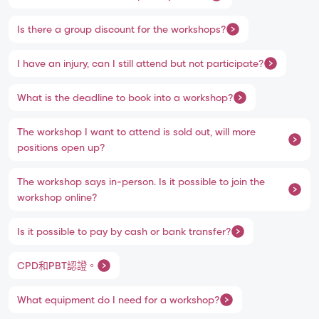
Is there a group discount for the workshops?
I have an injury, can I still attend but not participate?
What is the deadline to book into a workshop?
The workshop I want to attend is sold out, will more
positions open up?
The workshop says in-person. Is it possible to join the
workshop online?
Is it possible to pay by cash or bank transfer?
CPD和PBT認證。
What equipment do I need for a workshop?