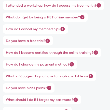
I attended a workshop, how do I access my free month?
What do I get by being a PBT online member?
How do I cancel my membership?
Do you have a free trial?
How do I become certified through the online training?
How do I change my payment method?
What languages do you have tutorials available in?
Do you have class plans?
What should I do if I forget my password?