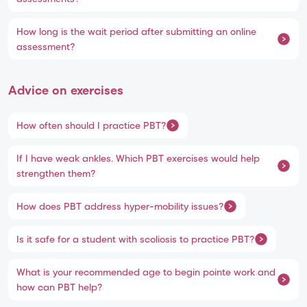
How long is the wait period after submitting an online
assessment?
Advice on exercises
How often should I practice PBT?
If I have weak ankles. Which PBT exercises would help
strengthen them?
How does PBT address hyper-mobility issues?
Is it safe for a student with scoliosis to practice PBT?
What is your recommended age to begin pointe work and
how can PBT help?