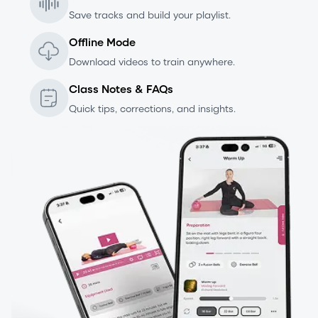
Save tracks and build your playlist.
Offline Mode
Download videos to train anywhere.
Class Notes & FAQs
Quick tips, corrections, and insights.