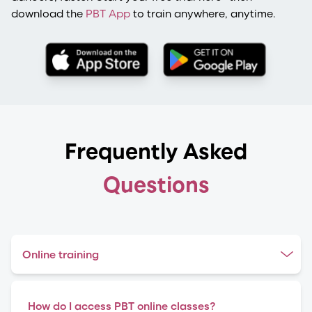
download the
PBT App
to train anywhere, anytime.
Frequently Asked
Questions
Online training
How do I access PBT online classes?