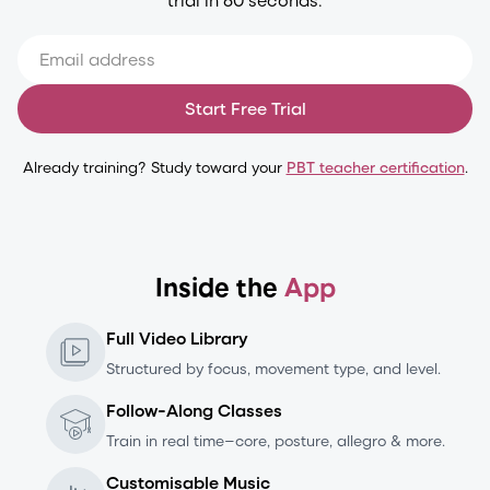
Start Free Trial
Already training? Study toward your
PBT teacher certification
.
Inside the
App
Full Video Library
Structured by focus, movement type, and level.
Follow-Along Classes
Train in real time—core, posture, allegro & more.
Customisable Music