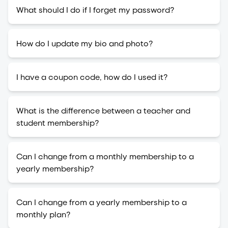
What should I do if I forget my password?
How do I update my bio and photo?
I have a coupon code, how do I used it?
What is the difference between a teacher and
student membership?
Can I change from a monthly membership to a
yearly membership?
Can I change from a yearly membership to a
monthly plan?