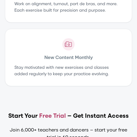
Work on alignment, turnout, port de bras, and more.
Each exercise built for precision and purpose.
New Content Monthly
Stay motivated with new exercises and classes
added regularly to keep your practice evolving.
Start Your
Free Trial
— Get Instant Access
Join 6,000+ teachers and dancers — start your free
trial in 60 seconds.