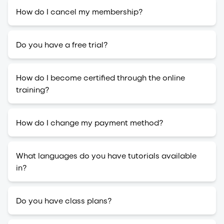
How do I cancel my membership?
Do you have a free trial?
How do I become certified through the online
training?
How do I change my payment method?
What languages do you have tutorials available
in?
Do you have class plans?