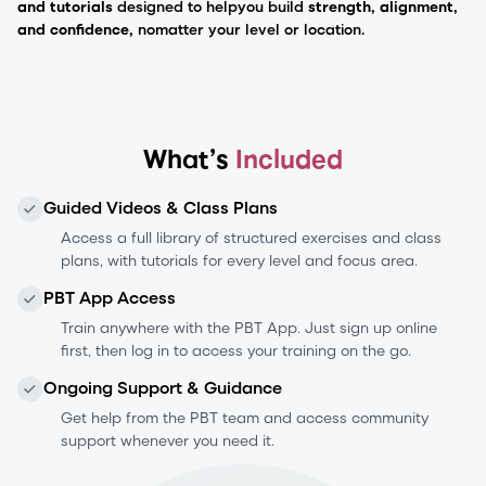
and tutorials
designed to help
you build
strength, alignment,
and confidence,
no
matter your level or location.
What’s
Included
Guided Videos & Class Plans
Access a full library of structured exercises and class
plans, with tutorials for every level and focus area.
PBT App Access
Train anywhere with the PBT App. Just sign up online
first, then log in to access your training on the go.
Ongoing Support & Guidance
Get help from the PBT team and access community
support whenever you need it.