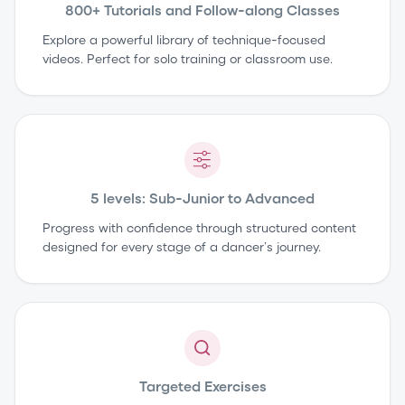
800+ Tutorials and Follow-along Classes
Explore a powerful library of technique-focused
videos. Perfect for solo training or classroom use.
5 levels: Sub-Junior to Advanced
Progress with confidence through structured content
designed for every stage of a dancer’s journey.
Targeted Exercises