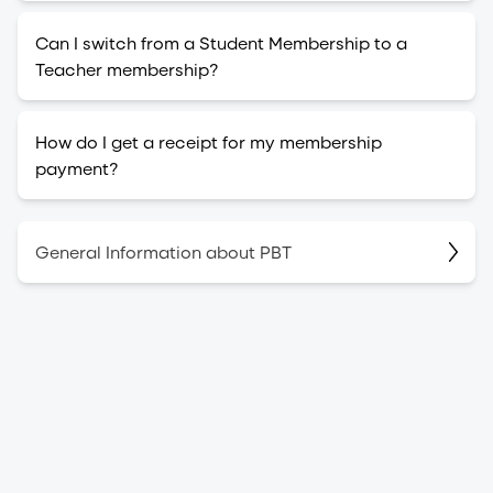
Can I switch from a Student Membership to a
Teacher membership?
How do I get a receipt for my membership
payment?
General Information about PBT