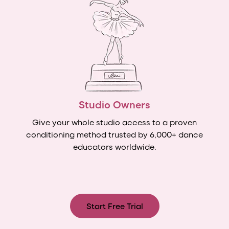
Studio Owners
Give your whole studio access to a proven
conditioning method trusted by 6,000+ dance
educators worldwide.
Start Free Trial