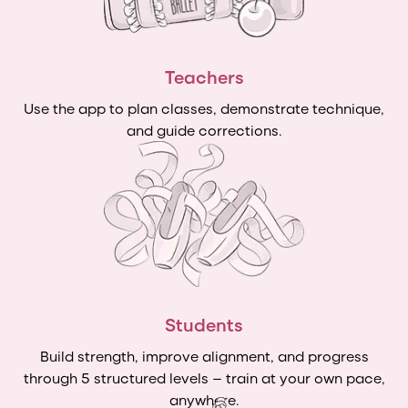
Teachers
Use the app to plan classes, demonstrate technique,
and guide corrections.
Students
Build strength, improve alignment, and progress
through 5 structured levels — train at your own pace,
anywhere.