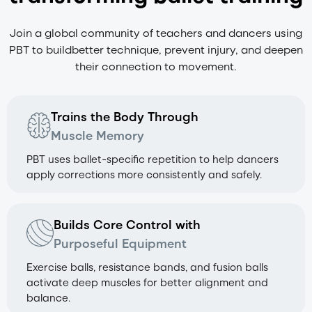
Join a global community of teachers and dancers using
PBT to build
better technique, prevent injury, and deepen
their connection to movement.
Trains the Body Through
Muscle Memory
PBT uses ballet-specific repetition to help dancers
apply corrections more consistently and safely.
Builds Core Control with
Purposeful Equipment
Exercise balls, resistance bands, and fusion balls
activate deep muscles for better alignment and
balance.