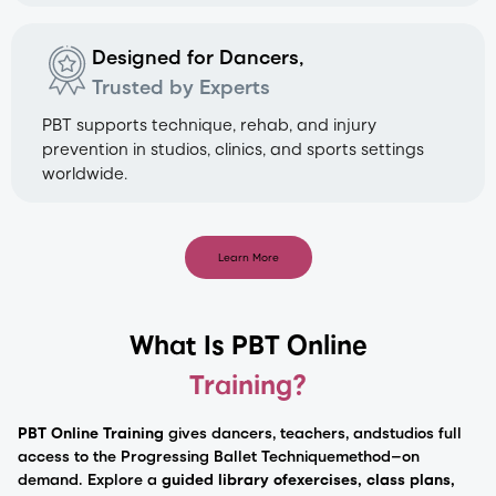
Designed for Dancers,
Trusted by Experts
PBT supports technique, rehab, and injury
prevention in studios, clinics, and sports settings
worldwide.
Learn More
What Is PBT Online
Training?
PBT Online Training
gives dancers, teachers, and
studios full
access to the Progressing Ballet Technique
method—on
demand. Explore a
guided library of
exercises, class plans,