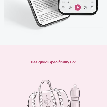
Designed Specifically For