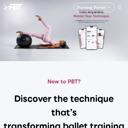
Training Portal
New to PBT?
Discover the technique
that’s
transforming ballet training