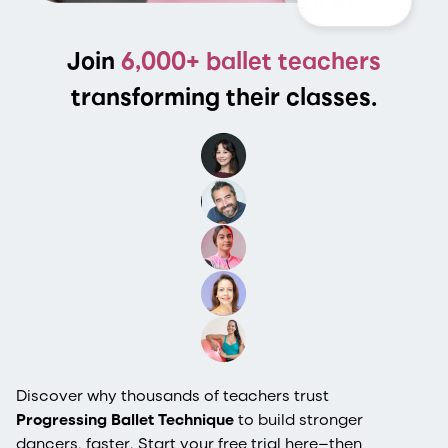
Join
6,000+ ballet teachers
transforming their classes.
Discover why thousands of teachers trust
Progressing Ballet Technique
to build stronger
dancers, faster. Start your free trial here—then