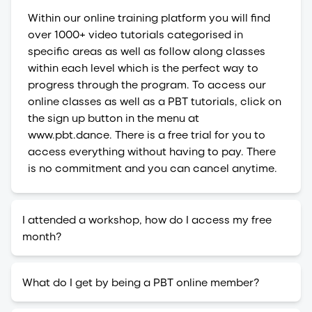
Within our online training platform you will find
over 1000+ video tutorials categorised in
specific areas as well as follow along classes
within each level which is the perfect way to
progress through the program. To access our
online classes as well as a PBT tutorials, click on
the sign up button in the menu at
www.pbt.dance. There is a free trial for you to
access everything without having to pay. There
is no commitment and you can cancel anytime.
I attended a workshop, how do I access my free
month?
What do I get by being a PBT online member?