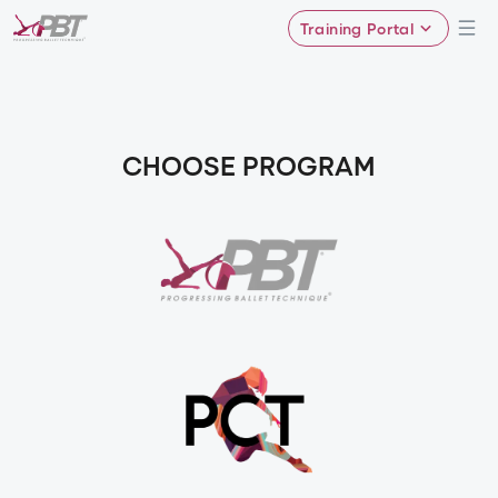
Training Portal
CHOOSE PROGRAM