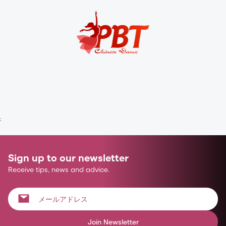
;
Sign up to our newsletter
Receive tips, news and advice.
Join Newsletter