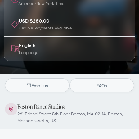
America/New York
Time
USD $280.00
Flexible Payments Available
English
Language
Email us
FAQs
Boston Dance Studios
261 Friend Street 5th Floor Boston, MA 02114, Boston,
Massachusetts, US