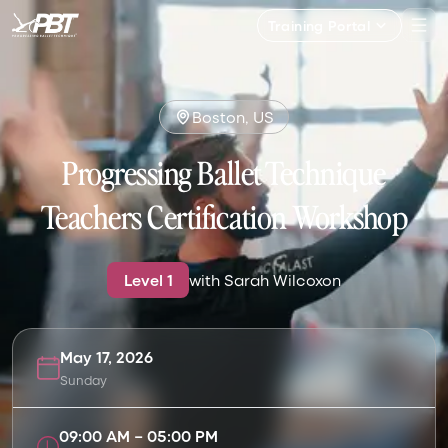
Training Portal
Boston, US
Progressing Ballet Technique
Teachers Certification Workshop
Level
1
with
Sarah Wilcoxon
May 17, 2026
Sunday
09:00 AM
–
05:00 PM