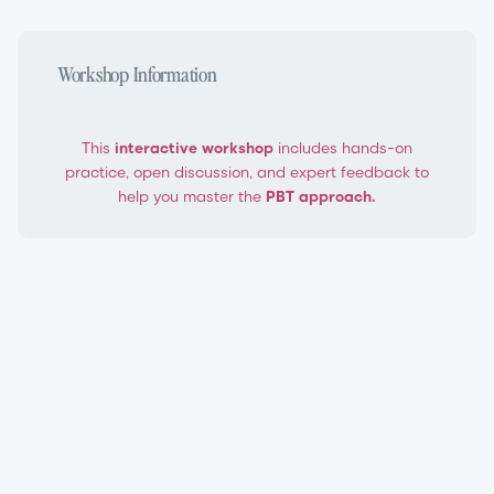
Workshop Information
This
interactive workshop
includes hands-on
practice, open discussion, and expert feedback to
help you master the
PBT approach.
PBT Level 1 Teacher Certification Workshop
Progressing Ballet Technique®