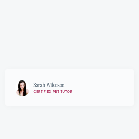
Marie Walton-Mahon OAM
Sarah Wilcoxon
CERTIFIED PBT TUTOR