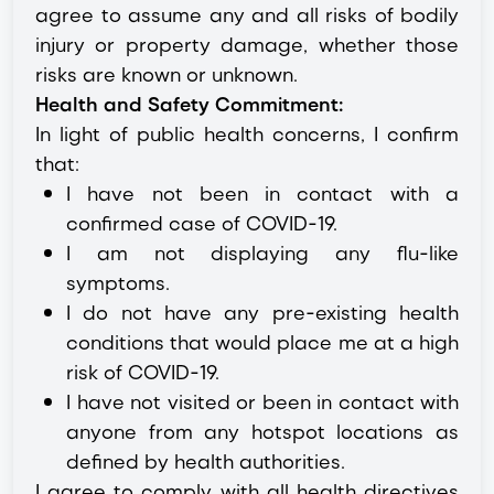
agree to assume any and all risks of bodily
injury or property damage, whether those
risks are known or unknown.
Health and Safety Commitment:
In light of public health concerns, I confirm
that:
I have not been in contact with a
confirmed case of COVID-19.
I am not displaying any flu-like
symptoms.
I do not have any pre-existing health
conditions that would place me at a high
risk of COVID-19.
I have not visited or been in contact with
anyone from any hotspot locations as
defined by health authorities.
I agree to comply with all health directives