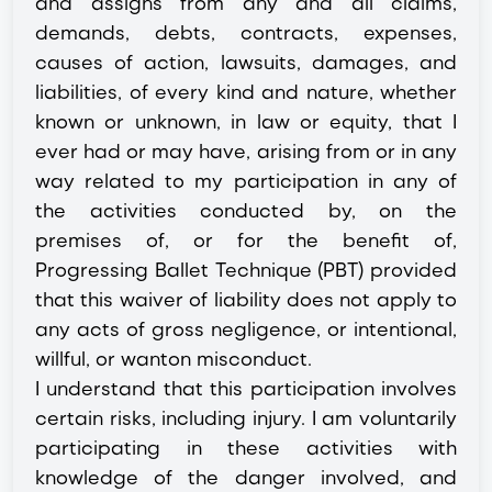
and assigns from any and all claims,
demands, debts, contracts, expenses,
causes of action, lawsuits, damages, and
liabilities, of every kind and nature, whether
known or unknown, in law or equity, that I
ever had or may have, arising from or in any
way related to my participation in any of
the activities conducted by, on the
premises of, or for the benefit of,
Progressing Ballet Technique (PBT) provided
that this waiver of liability does not apply to
any acts of gross negligence, or intentional,
willful, or wanton misconduct.
I understand that this participation involves
certain risks, including injury. I am voluntarily
participating in these activities with
knowledge of the danger involved, and