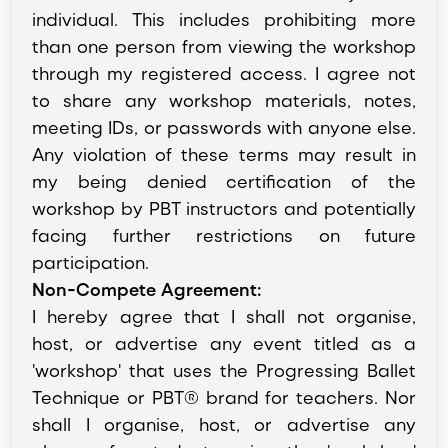
individual. This includes prohibiting more
than one person from viewing the workshop
through my registered access. I agree not
to share any workshop materials, notes,
meeting IDs, or passwords with anyone else.
Any violation of these terms may result in
my being denied certification of the
workshop by PBT instructors and potentially
facing further restrictions on future
participation.
Non-Compete Agreement:
I hereby agree that I shall not organise,
host, or advertise any event titled as a
'workshop' that uses the Progressing Ballet
Technique or PBT® brand for teachers. Nor
shall I organise, host, or advertise any