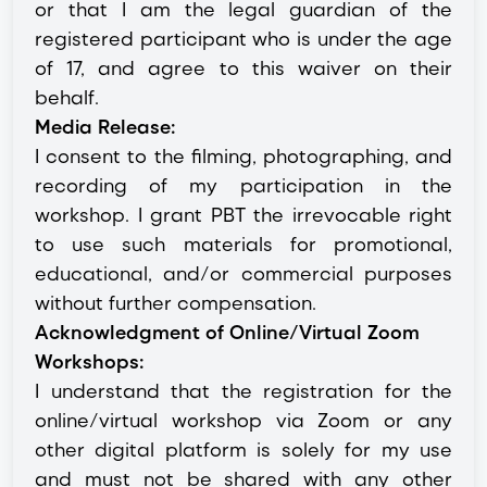
or that I am the legal guardian of the
registered participant who is under the age
of 17, and agree to this waiver on their
behalf.
Media Release:
I consent to the filming, photographing, and
recording of my participation in the
workshop. I grant PBT the irrevocable right
to use such materials for promotional,
educational, and/or commercial purposes
without further compensation.
Acknowledgment of Online/Virtual Zoom
Workshops:
I understand that the registration for the
online/virtual workshop via Zoom or any
other digital platform is solely for my use
and must not be shared with any other