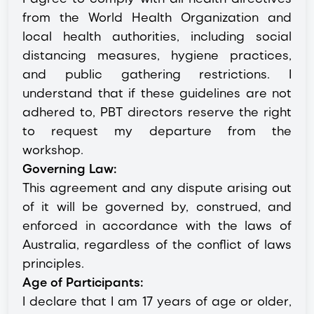
from the World Health Organization and
local health authorities, including social
distancing measures, hygiene practices,
and public gathering restrictions. I
understand that if these guidelines are not
adhered to, PBT directors reserve the right
to request my departure from the
workshop.
Governing Law:
This agreement and any dispute arising out
of it will be governed by, construed, and
enforced in accordance with the laws of
Australia, regardless of the conflict of laws
principles.
Age of Participants:
I declare that I am 17 years of age or older,