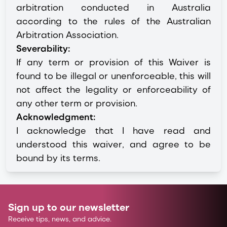
arbitration conducted in Australia
according to the rules of the Australian
Arbitration Association.
Severability:
If any term or provision of this Waiver is
found to be illegal or unenforceable, this will
not affect the legality or enforceability of
any other term or provision.
Acknowledgment:
I acknowledge that I have read and
understood this waiver, and agree to be
bound by its terms.
Sign up to our newsletter
Receive tips, news, and advice.