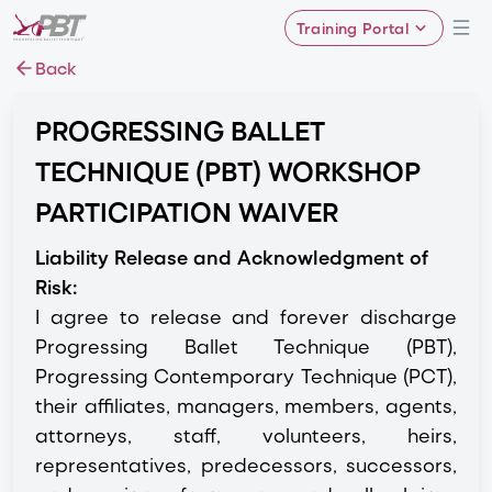
Training Portal
Back
PROGRESSING BALLET
TECHNIQUE (PBT) WORKSHOP
PARTICIPATION WAIVER
Liability Release and Acknowledgment of
Risk:
I agree to release and forever discharge
Progressing Ballet Technique (PBT),
Progressing Contemporary Technique (PCT),
their affiliates, managers, members, agents,
attorneys, staff, volunteers, heirs,
representatives, predecessors, successors,