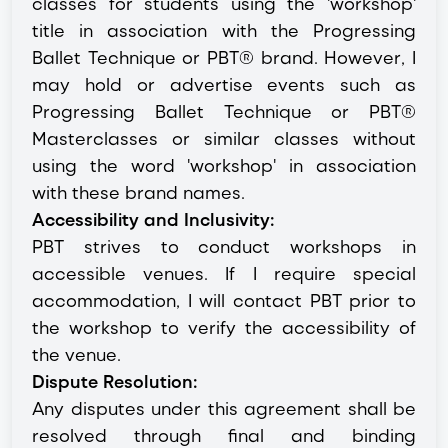
classes for students using the 'workshop'
title in association with the Progressing
Ballet Technique or PBT® brand. However, I
may hold or advertise events such as
Progressing Ballet Technique or PBT®
Masterclasses or similar classes without
using the word 'workshop' in association
with these brand names.
Accessibility and Inclusivity:
PBT strives to conduct workshops in
accessible venues. If I require special
accommodation, I will contact PBT prior to
the workshop to verify the accessibility of
the venue.
Dispute Resolution:
Any disputes under this agreement shall be
resolved through final and binding