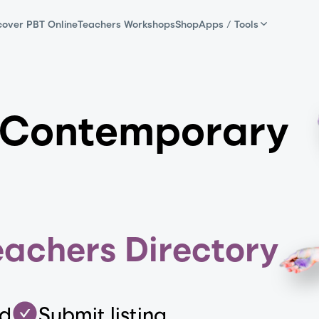
cover PBT Online
Teachers Workshops
Shop
Apps / Tools
 Contemporary
eachers Directory
ed
Submit listing