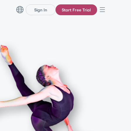
Sign In
Start Free Trial