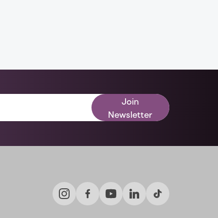
Join
Newsletter