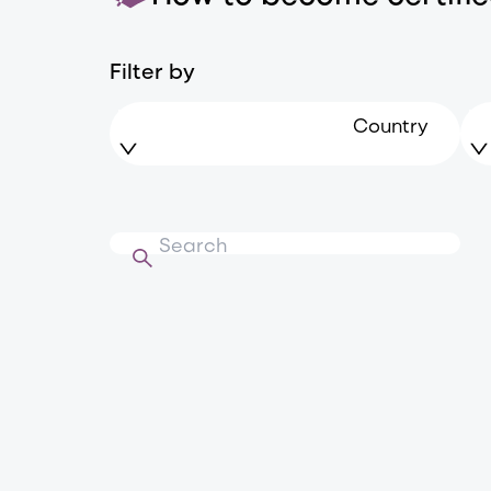
Filter by
Country