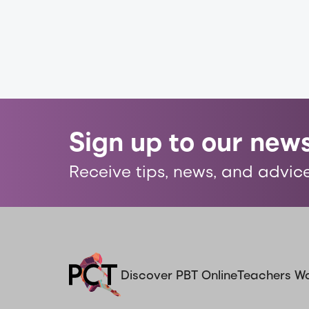
Sign up to our news
Receive tips, news, and advice
Discover PBT Online
Teachers W