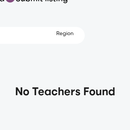
Region
No Teachers Found