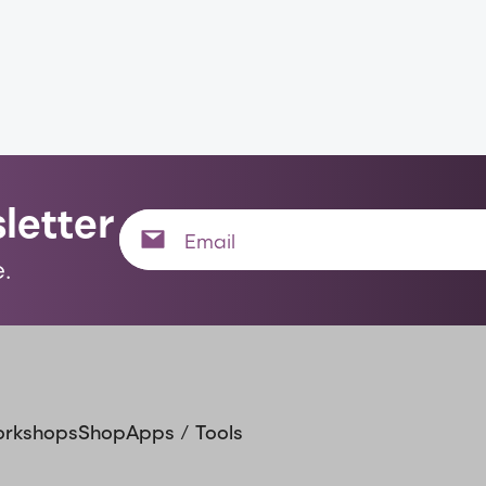
letter
.
orkshops
Shop
Apps / Tools