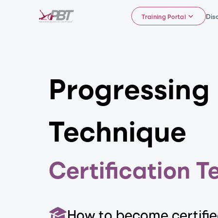
Dis
Training Portal
Progressing
Technique
Certification T
How to become certifi