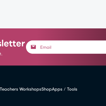
letter
.
Teachers Workshops
Shop
Apps / Tools