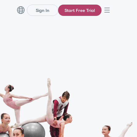
Sign In
Start Free Trial