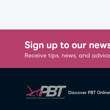
Sign up to our news
Receive tips, news, and advice
Discover PBT Online