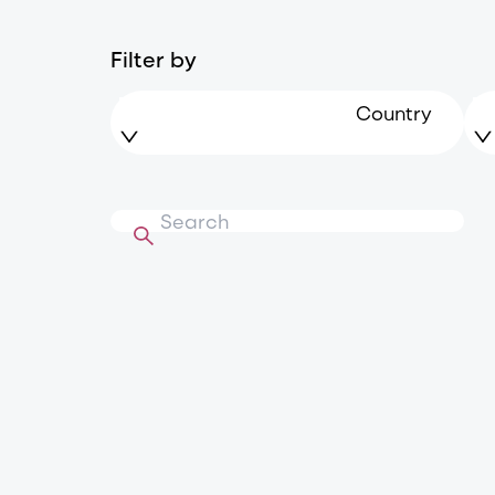
Filter by
Country