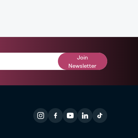
Join
Newsletter