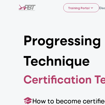
Dis
Training Portal
Progressing 
Technique
Certification T
How to become certifi