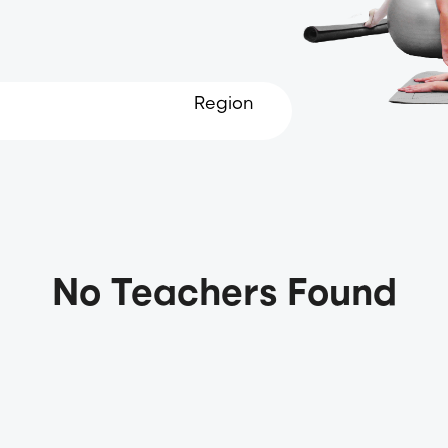
Region
No Teachers Found