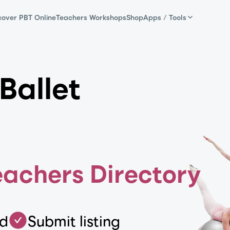
cover PBT Online
Teachers Workshops
Shop
Apps / Tools
Ballet
eachers Directory
ed
Submit listing