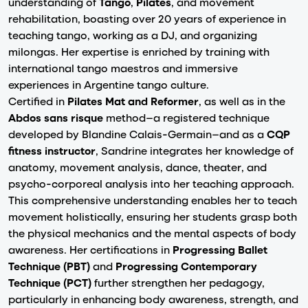
understanding of
Tango
,
Pilates
, and movement
rehabilitation, boasting over 20 years of experience in
teaching tango, working as a DJ, and organizing
milongas. Her expertise is enriched by training with
international tango maestros and immersive
experiences in Argentine tango culture.
Certified in
Pilates Mat and Reformer
, as well as in the
Abdos sans risque
method—a registered technique
developed by Blandine Calais-Germain—and as a
CQP
fitness instructor
, Sandrine integrates her knowledge of
anatomy, movement analysis, dance, theater, and
psycho-corporeal analysis into her teaching approach.
This comprehensive understanding enables her to teach
movement holistically, ensuring her students grasp both
the physical mechanics and the mental aspects of body
awareness. Her certifications in
Progressing Ballet
Technique (PBT)
and
Progressing Contemporary
Technique (PCT)
further strengthen her pedagogy,
particularly in enhancing body awareness, strength, and