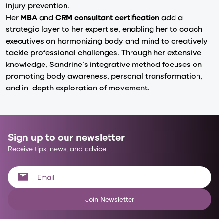
injury prevention.
Her
MBA
and
CRM consultant certification
add a
strategic layer to her expertise, enabling her to coach
executives on harmonizing body and mind to creatively
tackle professional challenges. Through her extensive
knowledge, Sandrine’s integrative method focuses on
promoting body awareness, personal transformation,
and in-depth exploration of movement.
Sign up to our newsletter
Receive tips, news, and advice.
Join Newsletter