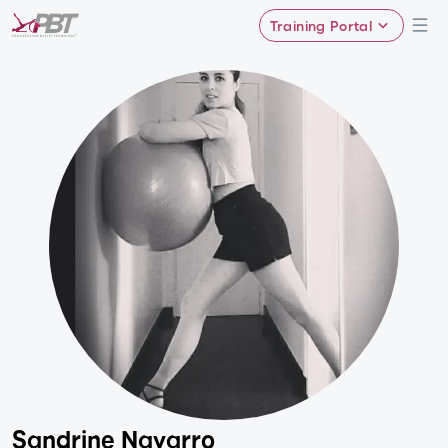
Training Portal
Sandrine Navarro