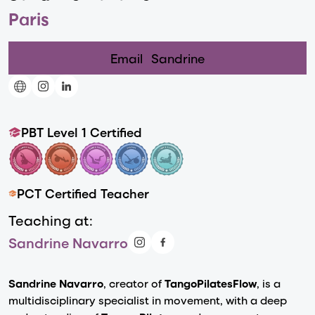
Paris
Email
Sandrine
PBT Level 1 Certified
PCT Certified Teacher
Teaching at:
Sandrine Navarro
Sandrine Navarro
, creator of
TangoPilatesFlow
, is a
multidisciplinary specialist in movement, with a deep