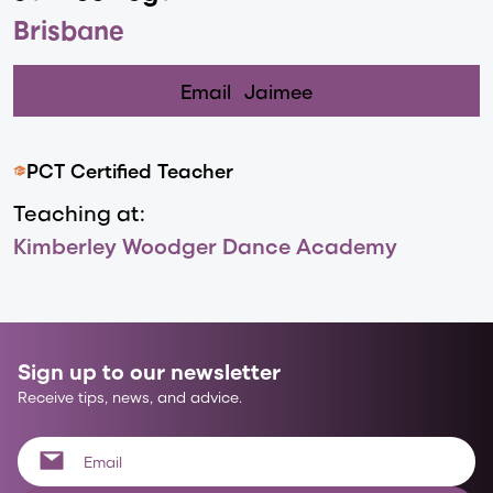
Brisbane
Email
Jaimee
PCT Certified Teacher
Teaching at:
Kimberley Woodger Dance Academy
Sign up to our newsletter
Receive tips, news, and advice.