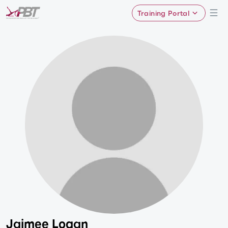
Training Portal
Jaimee Logan