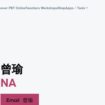
cover PBT Online
Teachers Workshops
Shop
Apps / Tools
曾瑜
NA
Email
曾瑜