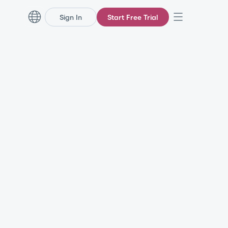
Sign In
Start Free Trial