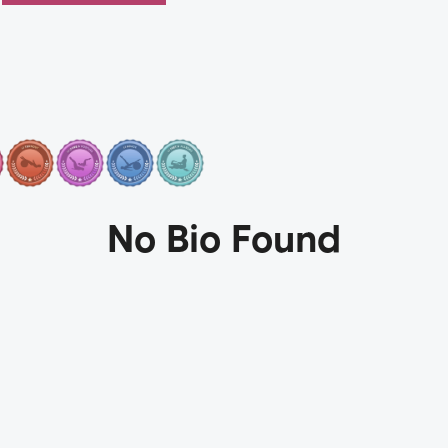
No Bio Found