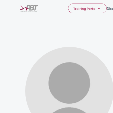
Dis
Training Portal