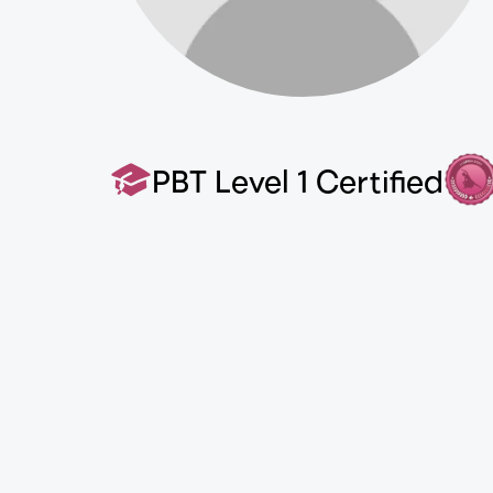
PBT Level 1 Certified