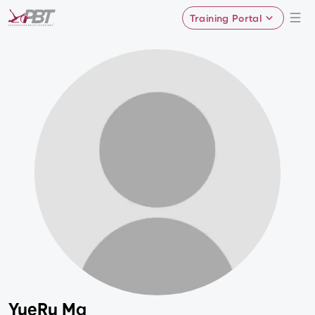
Training Portal
YueRu Ma