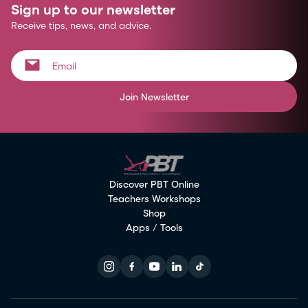
Sign up to our newsletter
Receive tips, news, and advice.
Join Newsletter
Discover PBT Online
Teachers Workshops
Shop
Apps / Tools