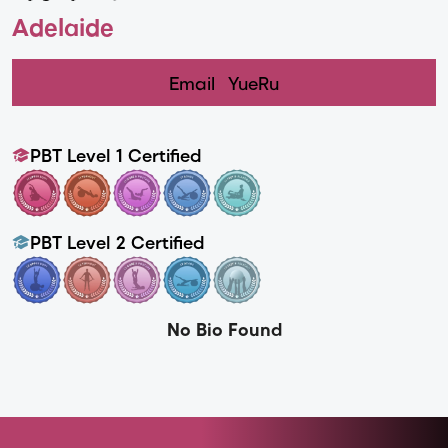
Adelaide
Email
YueRu
PBT Level 1 Certified
PBT Level 2 Certified
No Bio Found