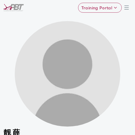
Training Portal
靓 薛