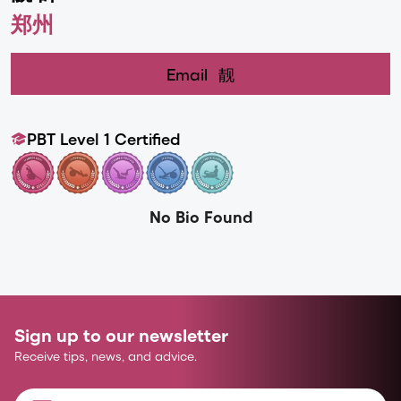
郑州
Email
靓
PBT Level 1 Certified
No Bio Found
Sign up to our newsletter
Receive tips, news, and advice.