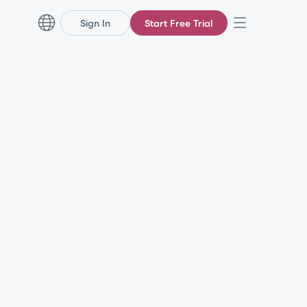
Sign In
Start Free Trial