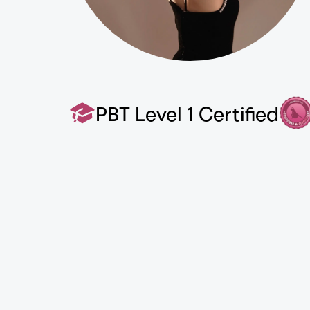
PBT Level 1 Certified