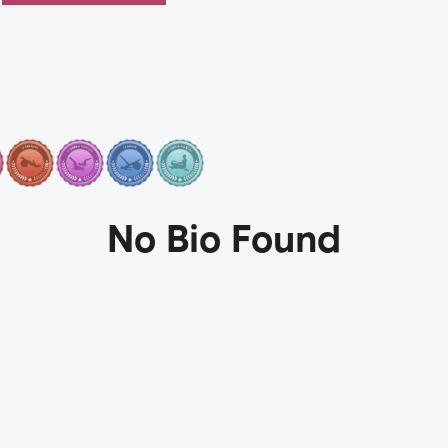
No Bio Found