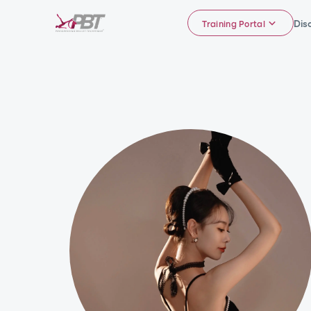
Dis
Training Portal