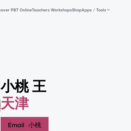
cover PBT Online
Teachers Workshops
Shop
Apps / Tools
小桃 王
天津
Email
小桃