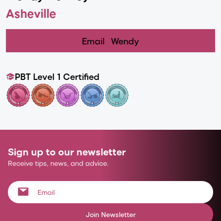
Asheville
Email
Wendy
PBT Level 1 Certified
Sign up to our newsletter
Receive tips, news, and advice.
Join Newsletter