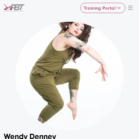
Training Portal
Wendy Denney