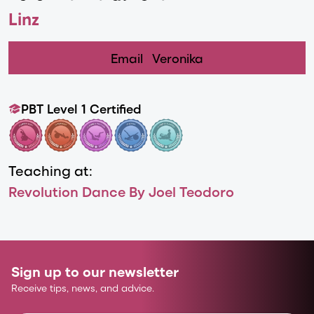
Linz
Email
Veronika
PBT Level 1 Certified
Teaching at:
Revolution Dance By Joel Teodoro
Sign up to our newsletter
Receive tips, news, and advice.