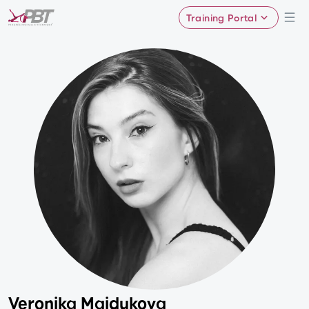
Training Portal
Veronika Maidukova