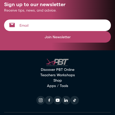
Sign up to our newsletter
Receive tips, news, and advice.
Join Newsletter
Discover PBT Online
Teachers Workshops
Shop
Apps / Tools