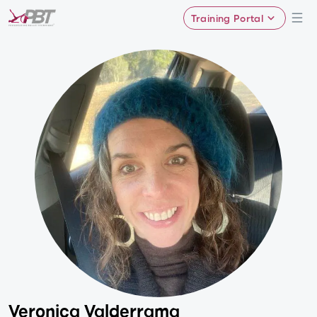
Training Portal
Veronica Valderrama