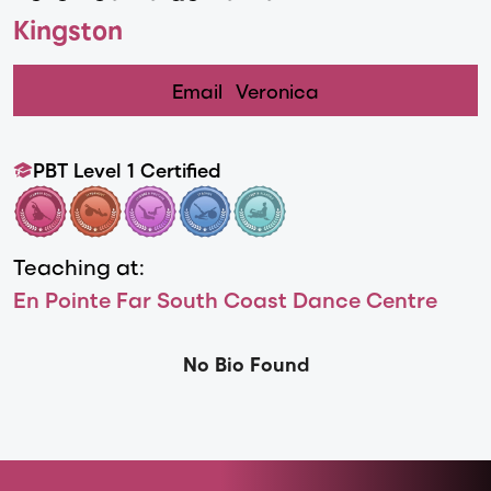
Kingston
Email
Veronica
PBT Level 1 Certified
Teaching at:
En Pointe Far South Coast Dance Centre
No Bio Found