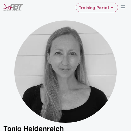
Training Portal
Tonia Heidenreich