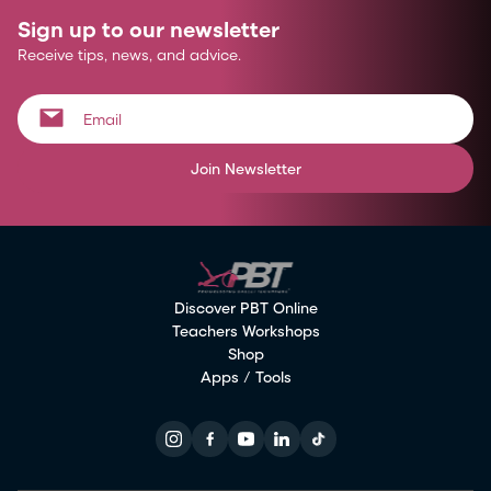
Sign up to our newsletter
Receive tips, news, and advice.
Join Newsletter
Discover PBT Online
Teachers Workshops
Shop
Apps / Tools