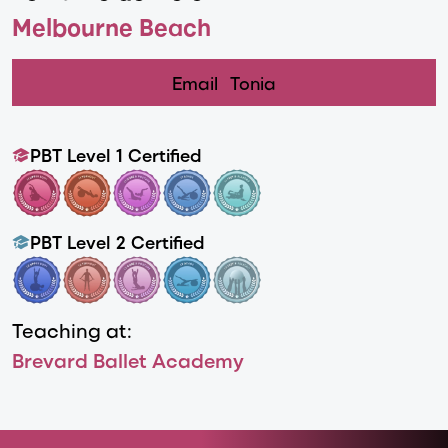
Melbourne Beach
Email
Tonia
PBT Level 1 Certified
PBT Level 2 Certified
Teaching at:
Brevard Ballet Academy