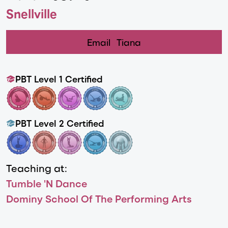
Snellville
Email
Tiana
PBT Level 1 Certified
PBT Level 2 Certified
Teaching at:
Tumble 'N Dance
Dominy School Of The Performing Arts