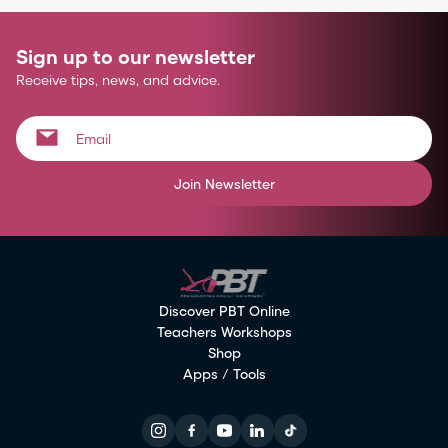
Sign up to our newsletter
Receive tips, news, and advice.
Join Newsletter
Discover PBT Online
Teachers Workshops
Shop
Apps / Tools