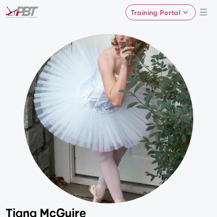
Training Portal
Tiana McGuire