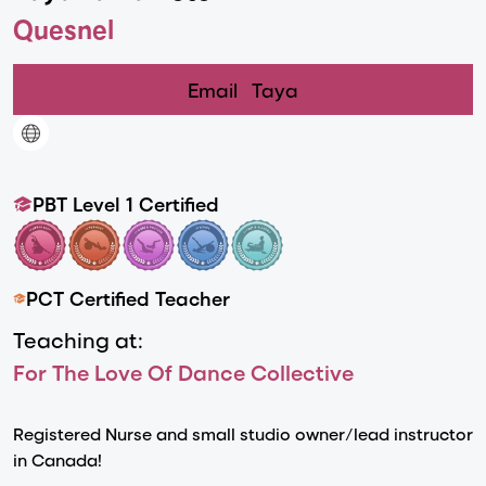
Quesnel
Email
Taya
PBT Level 1 Certified
PCT Certified Teacher
Teaching at:
For The Love Of Dance Collective
Registered Nurse and small studio owner/lead instructor
in Canada!