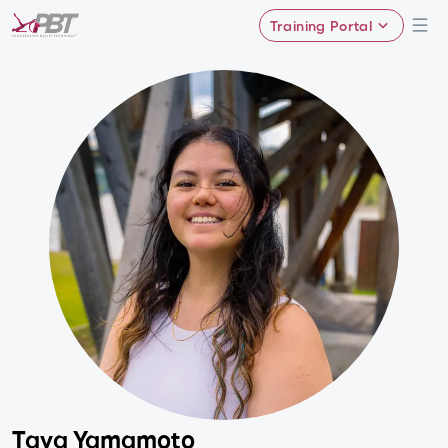
Training Portal
Taya Yamamoto