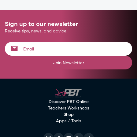
Sign up to our newsletter
Receive tips, news, and advice.
Join Newsletter
Discover PBT Online
Teachers Workshops
Shop
Apps / Tools