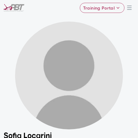
Training Portal
Sofia Locarini