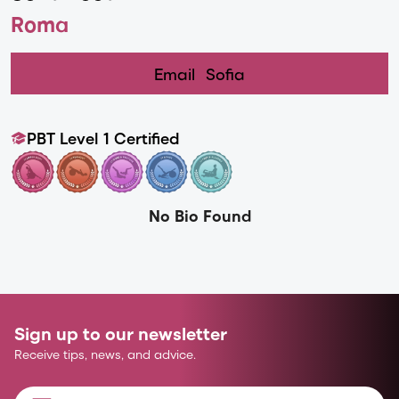
Roma
Email
Sofia
PBT Level 1 Certified
No Bio Found
Sign up to our newsletter
Receive tips, news, and advice.