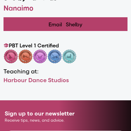
Nanaimo
Email
Shelby
PBT Level 1 Certified
Teaching at:
Harbour Dance Studios
Sign up to our newsletter
Receive tips, news, and advice.