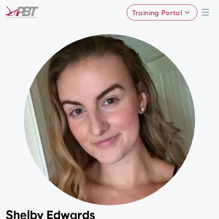
Training Portal
Shelby Edwards