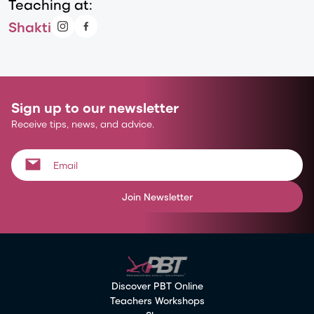
Teaching at:
Shakti
Sign up to our newsletter
Receive tips, news, and advice.
Join Newsletter
Discover PBT Online
Teachers Workshops