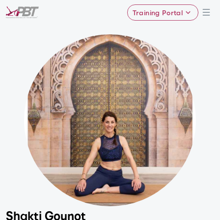
Training Portal
Shakti Gounot