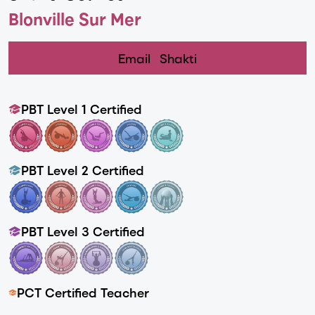
Blonville Sur Mer
Email
Shakti
PBT Level 1 Certified
PBT Level 2 Certified
PBT Level 3 Certified
PCT Certified Teacher