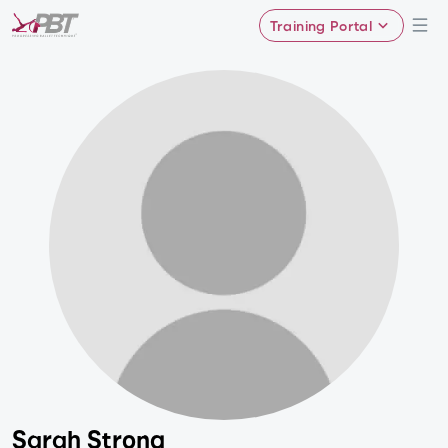
Training Portal
Sarah Strong