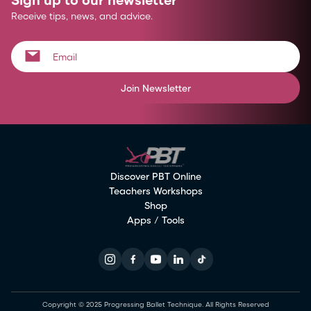
Receive tips, news, and advice.
Join Newsletter
Discover PBT Online
Teachers Workshops
Shop
Apps / Tools
Copyright © 2025 Progressing Ballet Technique. All Rights Reserved