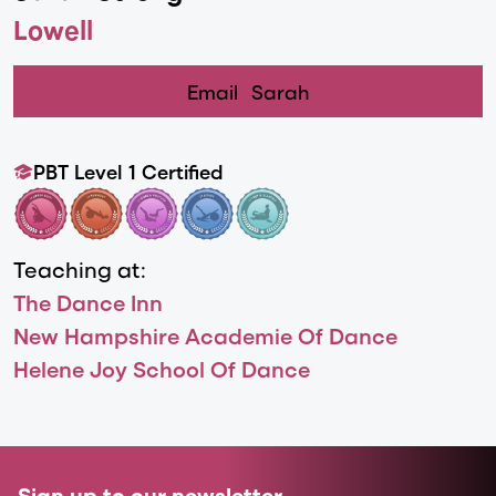
Lowell
Email
Sarah
PBT Level 1 Certified
Teaching at:
The Dance Inn
New Hampshire Academie Of Dance
Helene Joy School Of Dance
Sign up to our newsletter