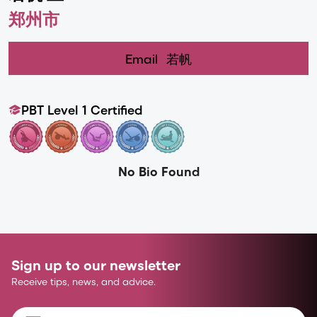
郑州市
Email
若帆
PBT Level 1 Certified
No Bio Found
Sign up to our newsletter
Receive tips, news, and advice.