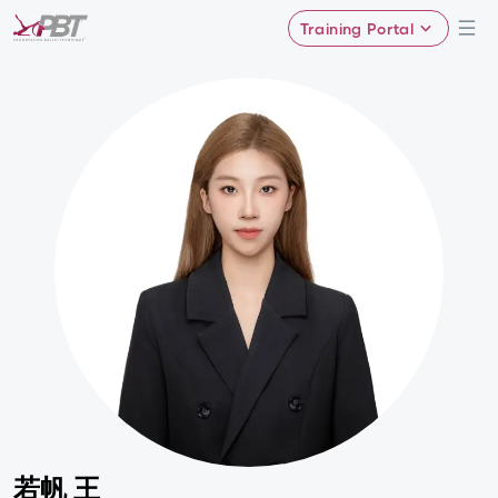
Training Portal
若帆 王