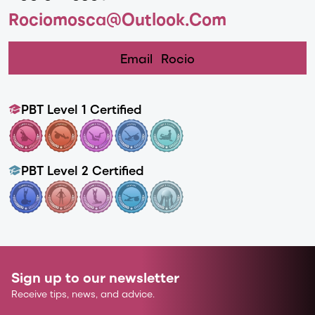
Rociomosca@outlook.com
Email
Rocio
PBT Level 1 Certified
PBT Level 2 Certified
Sign up to our newsletter
Receive tips, news, and advice.