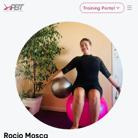
Training Portal
Rocio Mosca