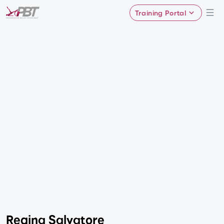
Training Portal
Regina Salvatore