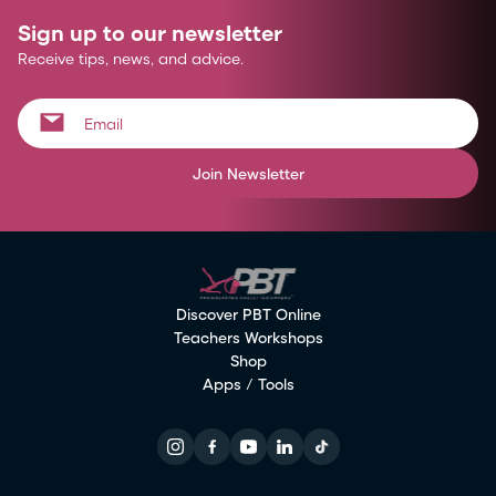
Sign up to our newsletter
Receive tips, news, and advice.
Join Newsletter
Discover PBT Online
Teachers Workshops
Shop
Apps / Tools