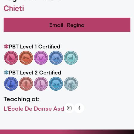
Chieti
Email
Regina
PBT Level 1 Certified
PBT Level 2 Certified
Teaching at:
L'Ecole De Danse Asd