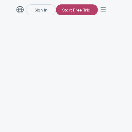
Sign In
Start Free Trial