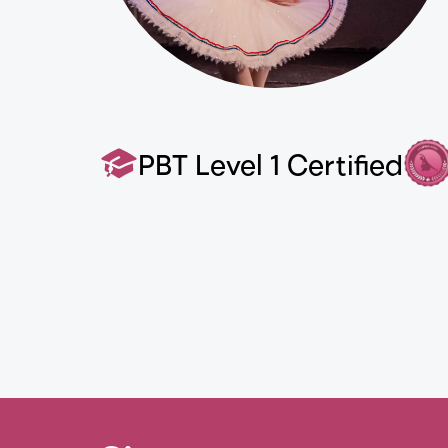
PBT Level 1 Certified