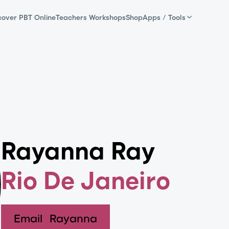
cover PBT Online
Teachers Workshops
Shop
Apps / Tools
Rayanna Ray
Rio De Janeiro
Email
Rayanna