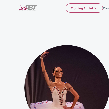
Dis
Training Portal