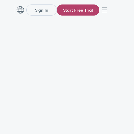
Sign In
Start Free Trial