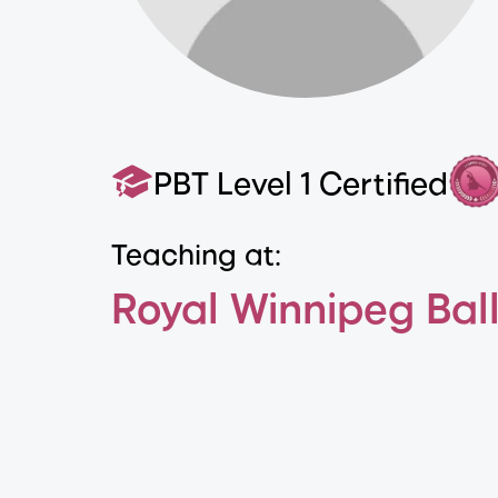
PBT Level 1 Certified
Teaching at:
Royal Winnipeg Bal