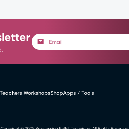
letter
.
Teachers Workshops
Shop
Apps / Tools
Copyright © 2025 Progressing Ballet Technique. All Rights Reserved