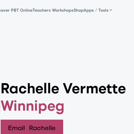
cover PBT Online
Teachers Workshops
Shop
Apps / Tools
Rachelle Vermette
Winnipeg
Email
Rachelle