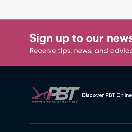
Sign up to our news
Receive tips, news, and advice
Discover PBT Online