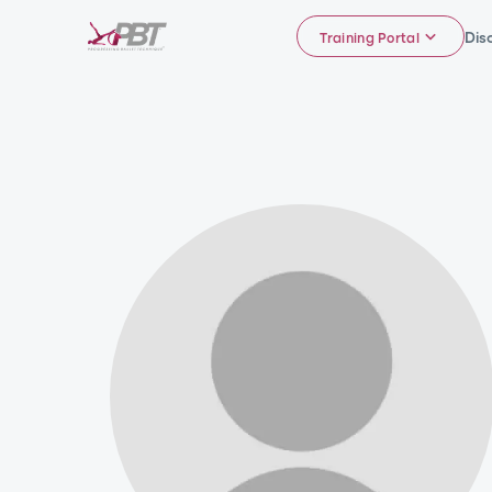
Dis
Training Portal