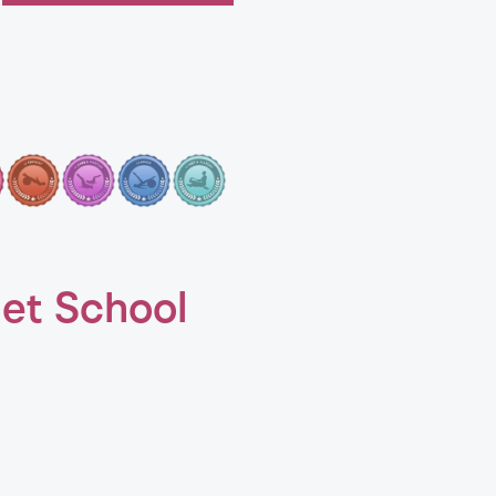
let School