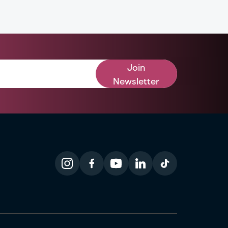
Join
Newsletter