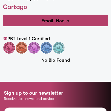
Cartago
Email
Noelia
PBT Level 1 Certified
No Bio Found
Sign up to our newsletter
Receive tips, news, and advice.