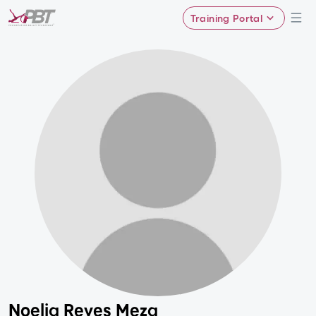
Training Portal
Noelia Reyes Meza